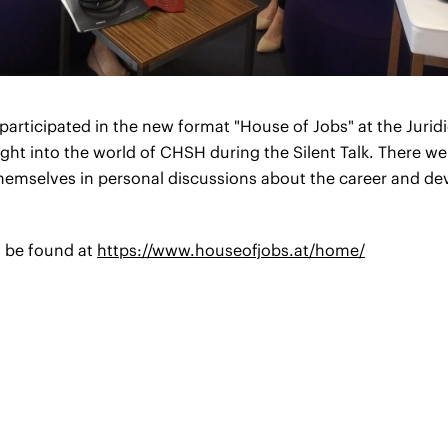
articipated in the new format "House of Jobs" at the Juri
sight into the world of CHSH during the Silent Talk. There 
themselves in personal discussions about the career and d
n be found at
https://www.houseofjobs.at/home/