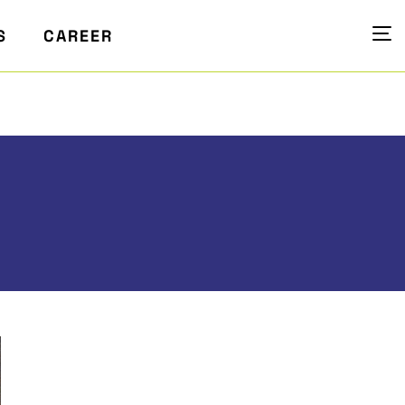
S
CAREER