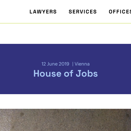
LAWYERS
SERVICES
OFFICE
12 June 2019
Vienna
House of Jobs