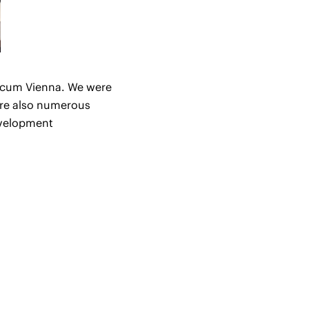
dicum Vienna. We were
were also numerous
evelopment