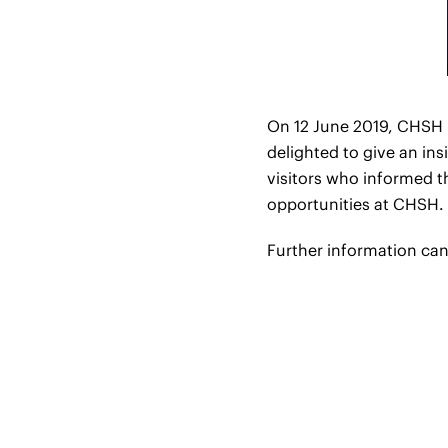
On 12 June 2019, CHSH p
delighted to give an in
visitors who informed 
opportunities at CHSH.
Further information ca