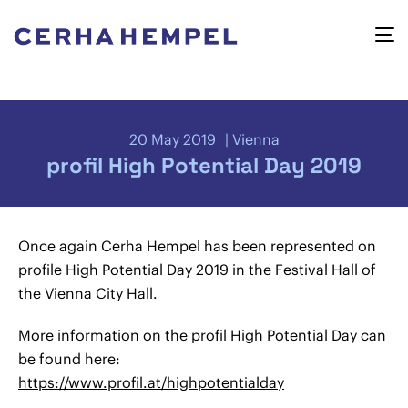
20 May 2019
Vienna
profil High Potential Day 2019
Once again Cerha Hempel has been represented on
profile High Potential Day 2019 in the Festival Hall of
the Vienna City Hall.
More information on the profil High Potential Day can
be found here:
https://www.profil.at/highpotentialday