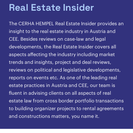
Real Estate Insider
The CERHA HEMPEL Real Estate Insider provides an
insight to the real estate industry in Austria and
CEE. Besides reviews on case-law and legal
developments, the Real Estate Insider covers all
aspects affecting the industry including market
trends and insights, project and deal reviews,
reviews on political and legislative developments,
reports on events etc. As one of the leading real
estate practices in Austria and CEE, our team is
fluent in advising clients on all aspects of real
estate law from cross border portfolio transactions
to building organizer projects to rental agreements
and constructions matters, you name it.