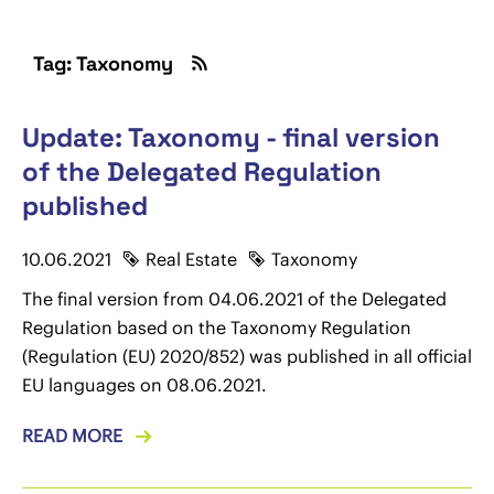
Tag: Taxonomy
Update: Taxonomy - final version
of the Delegated Regulation
published
10.06.2021
Real Estate
Taxonomy
The final version from 04.06.2021 of the Delegated
Regulation based on the Taxonomy Regulation
(Regulation (EU) 2020/852) was published in all official
EU languages on 08.06.2021.
READ MORE