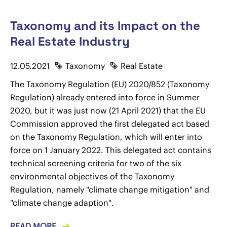
Taxonomy and its Impact on the
Real Estate Industry
12.05.2021
Taxonomy
Real Estate
The Taxonomy Regulation (EU) 2020/852 (Taxonomy
Regulation) already entered into force in Summer
2020, but it was just now (21 April 2021) that the EU
Commission approved the first delegated act based
on the Taxonomy Regulation, which will enter into
force on 1 January 2022. This delegated act contains
technical screening criteria for two of the six
environmental objectives of the Taxonomy
Regulation, namely "climate change mitigation" and
"climate change adaption".
READ MORE