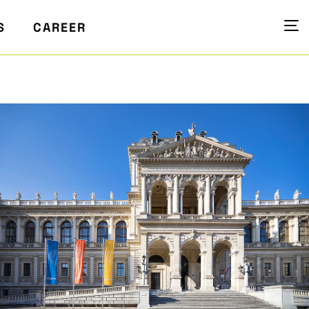
S
CAREER