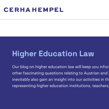
Higher Education Law
Our blog on higher education law will keep you info
other fascinating questions relating to Austrian and
inevitably also gain an insight into our activities in
representing higher education institutions, teachers