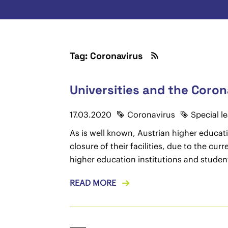
Tag: Coronavirus
Universities and the Coron
17.03.2020
Coronavirus
Special l
As is well known, Austrian higher educati
closure of their facilities, due to the c
higher education institutions and studen
READ MORE