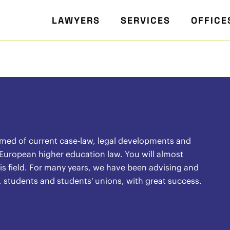
LAWYERS
SERVICES
OFFICE
rmed of current case-law, legal developments and
 European higher education law. You will almost
 this field. For many years, we have been advising and
, students and students' unions, with great success.