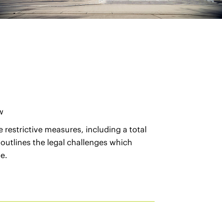
w
 restrictive measures, including a total
 outlines the legal challenges which
e.