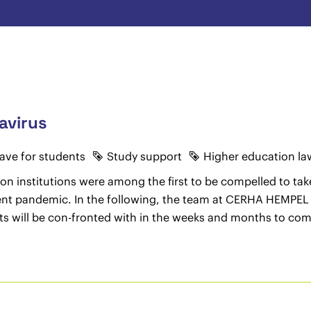
avirus
eave for students
Study support
Higher education la
on institutions were among the first to be compelled to take
urrent pandemic. In the following, the team at CERHA HEMPEL
ts will be con-fronted with in the weeks and months to com