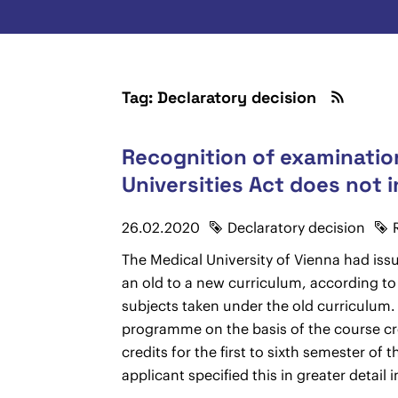
Tag: Declaratory decision
Recognition of examination
Universities Act does not i
26.02.2020
Declaratory decision
The Medical University of Vienna had iss
an old to a new curriculum, according to
subjects taken under the old curriculum. 
programme on the basis of the course cre
credits for the first to sixth semester 
applicant specified this in greater detail