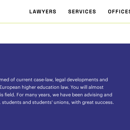
LAWYERS
SERVICES
OFFICE
rmed of current case-law, legal developments and
 European higher education law. You will almost
 this field. For many years, we have been advising and
, students and students' unions, with great success.