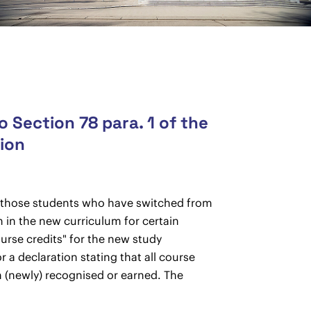
 Section 78 para. 1 of the
tion
to those students who have switched from
 in the new curriculum for certain
urse credits" for the new study
a declaration stating that all course
 (newly) recognised or earned. The