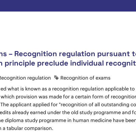
s – Recognition regulation pursuant to
n principle preclude individual recogni
Recognition regulation
Recognition of exams
ued what is known as a recognition regulation applicable 
 which provision was made for a certain form of recognition
The applicant applied for "recognition of all outstanding co
dits already earned under the old study programme and for 
of the diploma study programme in human medicine have been
 in a tabular comparison.