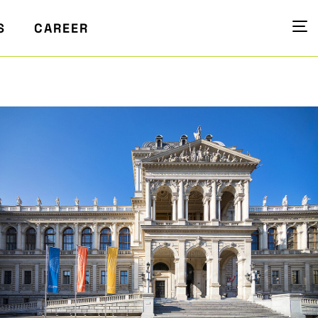
S
CAREER