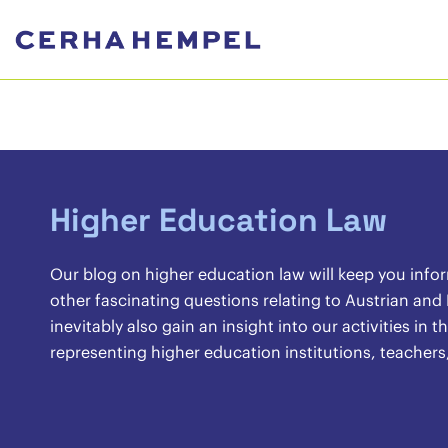
Higher Education Law
Our blog on higher education law will keep you info
other fascinating questions relating to Austrian and
inevitably also gain an insight into our activities in
representing higher education institutions, teachers