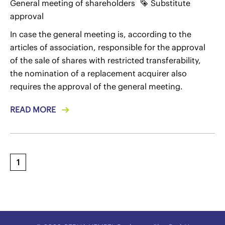
General meeting of shareholders
Substitute
approval
In case the general meeting is, according to the
articles of association, responsible for the approval
of the sale of shares with restricted transferability,
the nomination of a replacement acquirer also
requires the approval of the general meeting.
READ MORE
1