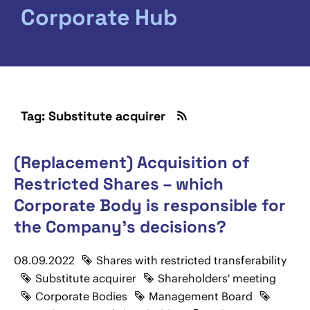
Corporate Hub
Tag: Substitute acquirer
(Replacement) Acquisition of
Restricted Shares – which
Corporate Body is responsible for
the Company's decisions?
08.09.2022
Shares with restricted transferability
Substitute acquirer
Shareholders' meeting
Corporate Bodies
Management Board