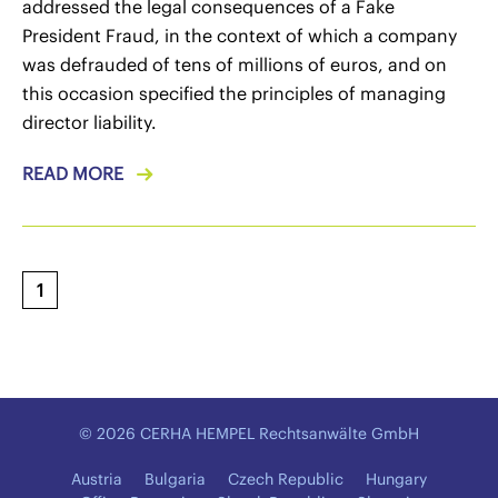
addressed the legal consequences of a Fake
President Fraud, in the context of which a company
was defrauded of tens of millions of euros, and on
this occasion specified the principles of managing
director liability.
READ MORE
1
© 2026 CERHA HEMPEL Rechtsanwälte GmbH
Austria
Bulgaria
Czech Republic
Hungary