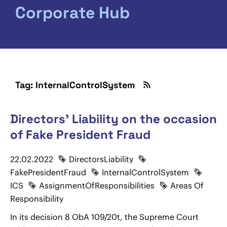
Corporate Hub
Tag: InternalControlSystem
Directors' Liability on the occasion
of Fake President Fraud
22.02.2022
DirectorsLiability
FakePresidentFraud
InternalControlSystem
ICS
AssignmentOfResponsibilities
Areas Of
Responsibility
In its decision 8 ObA 109/20t, the Supreme Court