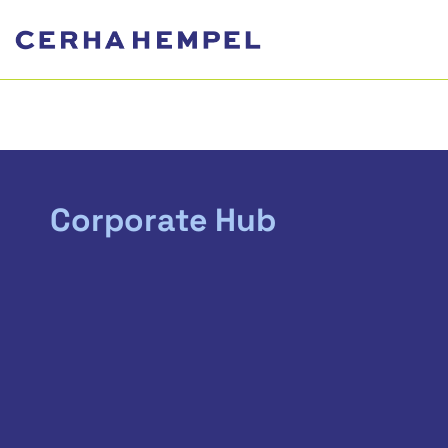
Corporate Hub