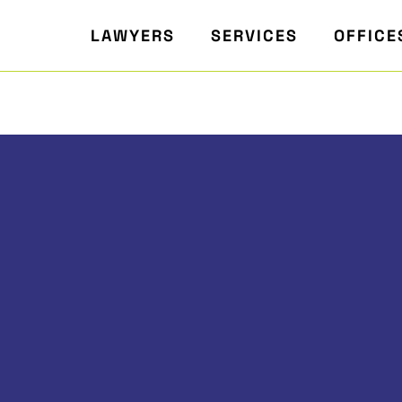
LAWYERS
SERVICES
OFFICE