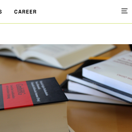
S
CAREER