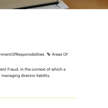
nmentOfResponsibilities
Areas Of
ent Fraud, in the context of which a
managing director liability.