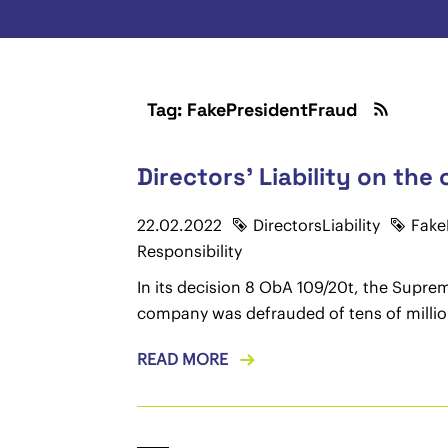
Tag: FakePresidentFraud
Directors' Liability on the
22.02.2022
DirectorsLiability
Fake
Responsibility
In its decision 8 ObA 109/20t, the Supre
company was defrauded of tens of millions
READ MORE