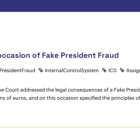
 occasion of Fake President Fraud
PresidentFraud
InternalControlSystem
ICS
Assig
me Court addressed the legal consequences of a Fake Presid
 of euros, and on this occasion specified the principles of 