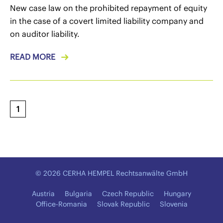
New case law on the prohibited repayment of equity
in the case of a covert limited liability company and
on auditor liability.
READ MORE
1
© 2026 CERHA HEMPEL Rechtsanwälte GmbH
Austria
Bulgaria
Czech Republic
Hungary
Office-Romania
Slovak Republic
Slovenia