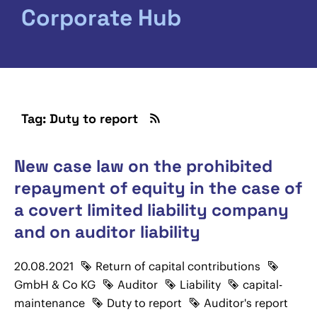
Corporate Hub
Tag: Duty to report
New case law on the prohibited
repayment of equity in the case of
a covert limited liability company
and on auditor liability
20.08.2021
Return of capital contributions
GmbH & Co KG
Auditor
Liability
capital-
maintenance
Duty to report
Auditor's report