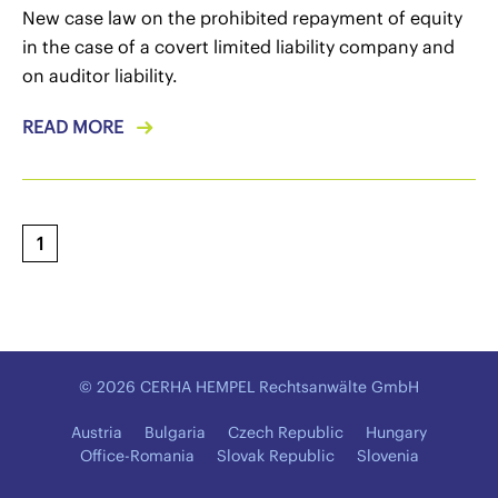
New case law on the prohibited repayment of equity
in the case of a covert limited liability company and
on auditor liability.
READ MORE
1
© 2026 CERHA HEMPEL Rechtsanwälte GmbH
Austria
Bulgaria
Czech Republic
Hungary
Office-Romania
Slovak Republic
Slovenia