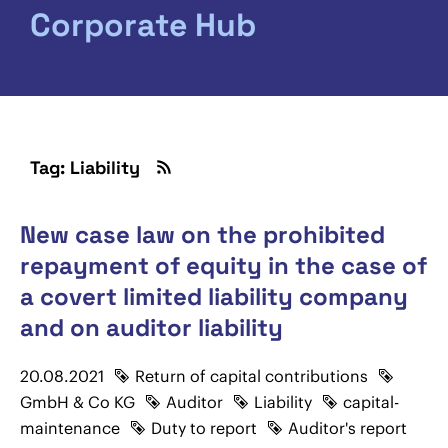
Corporate Hub
Tag: Liability
New case law on the prohibited
repayment of equity in the case of
a covert limited liability company
and on auditor liability
20.08.2021
Return of capital contributions
GmbH & Co KG
Auditor
Liability
capital-
maintenance
Duty to report
Auditor's report