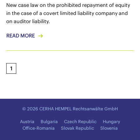
New case law on the prohibited repayment of equity
in the case of a covert limited liability company and
on auditor liability.
READ MORE
1
© 2026 CERHA HEMPEL Rechtsanwälte GmbH
Austria
Bulgaria
Czech Republic
Hungary
Office-Romania
Slovak Republic
Slovenia