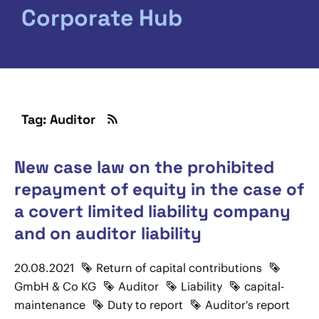
Corporate Hub
Tag: Auditor
New case law on the prohibited
repayment of equity in the case of
a covert limited liability company
and on auditor liability
20.08.2021
Return of capital contributions
GmbH & Co KG
Auditor
Liability
capital-
maintenance
Duty to report
Auditor's report