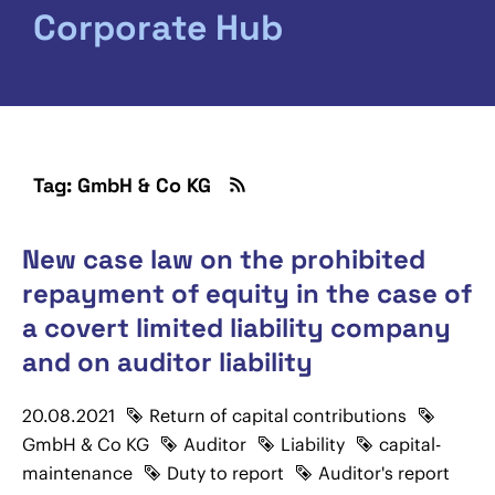
Corporate Hub
Tag: GmbH & Co KG
New case law on the prohibited
repayment of equity in the case of
a covert limited liability company
and on auditor liability
20.08.2021
Return of capital contributions
GmbH & Co KG
Auditor
Liability
capital-
maintenance
Duty to report
Auditor's report