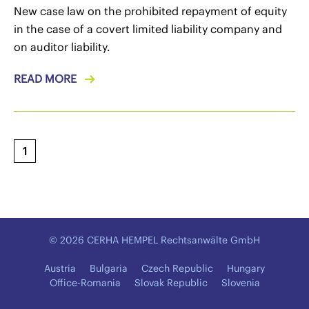
New case law on the prohibited repayment of equity
in the case of a covert limited liability company and
on auditor liability.
READ MORE
1
© 2026 CERHA HEMPEL Rechtsanwälte GmbH
Austria
Bulgaria
Czech Republic
Hungary
Office-Romania
Slovak Republic
Slovenia