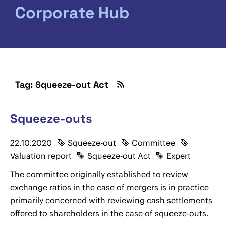
Corporate Hub
Tag: Squeeze-out Act
Squeeze-outs
22.10.2020
Squeeze-out
Committee
Valuation report
Squeeze-out Act
Expert
The committee originally established to review
exchange ratios in the case of mergers is in practice
primarily concerned with reviewing cash settlements
offered to shareholders in the case of squeeze-outs.