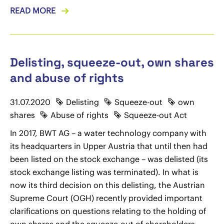
READ MORE
Delisting, squeeze-out, own shares
and abuse of rights
31.07.2020
Delisting
Squeeze-out
own
shares
Abuse of rights
Squeeze-out Act
In 2017, BWT AG – a water technology company with
its headquarters in Upper Austria that until then had
been listed on the stock exchange – was delisted (its
stock exchange listing was terminated). In what is
now its third decision on this delisting, the Austrian
Supreme Court (OGH) recently provided important
clarifications on questions relating to the holding of