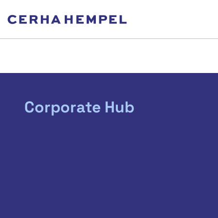
Corporate Hub