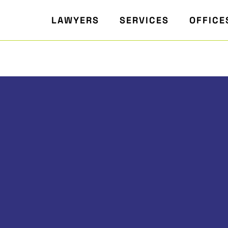
LAWYERS
SERVICES
OFFICE