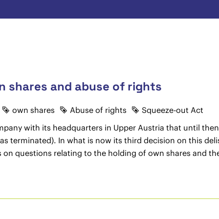
n shares and abuse of rights
own shares
Abuse of rights
Squeeze-out Act
pany with its headquarters in Upper Austria that until the
was terminated). In what is now its third decision on this d
ns on questions relating to the holding of own shares and t