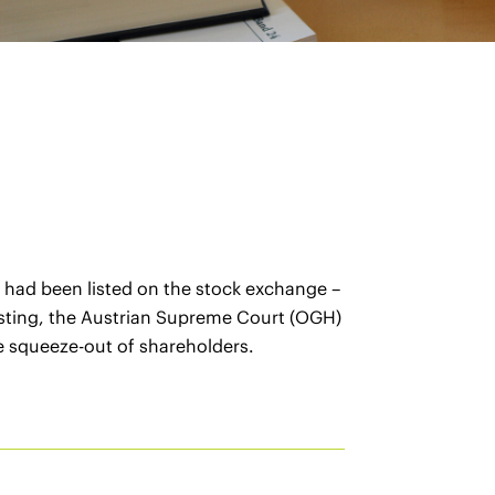
n had been listed on the stock exchange –
elisting, the Austrian Supreme Court (OGH)
he squeeze-out of shareholders.