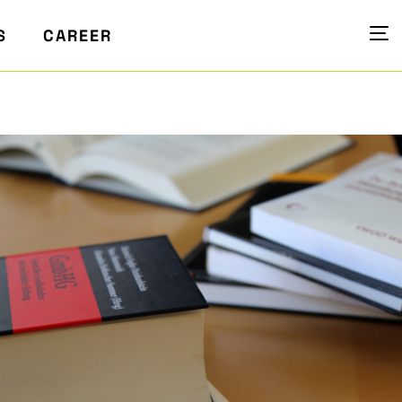
S
CAREER