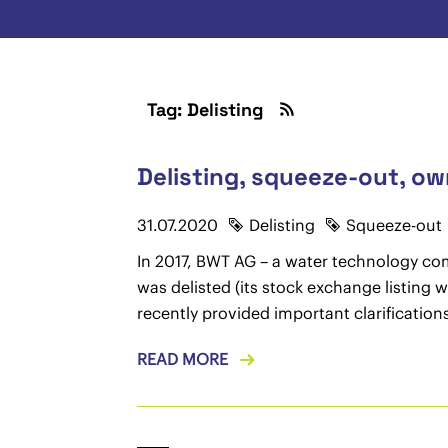
Tag: Delisting
Delisting, squeeze-out, ow
31.07.2020
Delisting
Squeeze-out
In 2017, BWT AG – a water technology com
was delisted (its stock exchange listing 
recently provided important clarificatio
READ MORE