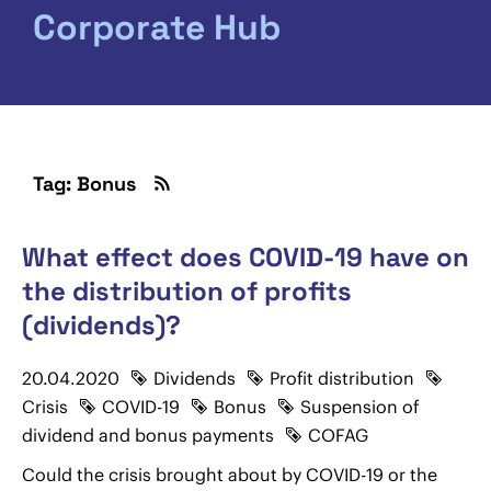
Corporate Hub
Tag: Bonus
What effect does COVID-19 have on
the distribution of profits
(dividends)?
20.04.2020
Dividends
Profit distribution
Crisis
COVID-19
Bonus
Suspension of
dividend and bonus payments
COFAG
Could the crisis brought about by COVID-19 or the