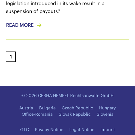
legislation introduced in its wake result in a
suspension of payouts?
READ MORE
1
© 2026 CERHA HEMPEL Rechtsanwälte GmbH
Austria
Bulgaria
Czech Republic
Hungary
Office-Romania
Slovak Republic
Slovenia
GTC
Privacy Notice
Legal Notice
Imprint