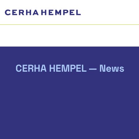
CERHA HEMPEL — News