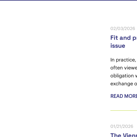
02/03/2026
Fit and 
issue
In practice
often viewe
obligation 
exchange o
READ MOR
01/21/2026
The Vien