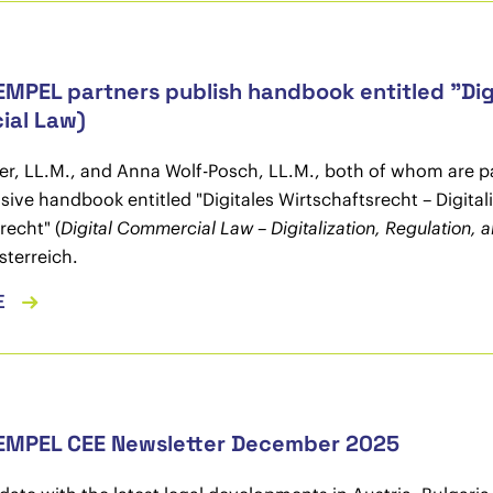
MPEL partners publish handbook entitled "Digi
ial Law)
er, LL.M., and Anna Wolf-Posch, LL.M., both of whom are 
ve handbook entitled "Digitales Wirtschaftsrecht – Digita
recht" (
Digital Commercial Law – Digitalization, Regulation
sterreich.
E
EMPEL CEE Newsletter December 2025