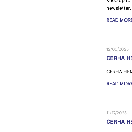
Keep up to 
newsletter.
READ MOR
12/05/2025
CERHA HE
CERHA HEMPE
READ MOR
11/17/2025
CERHA HE