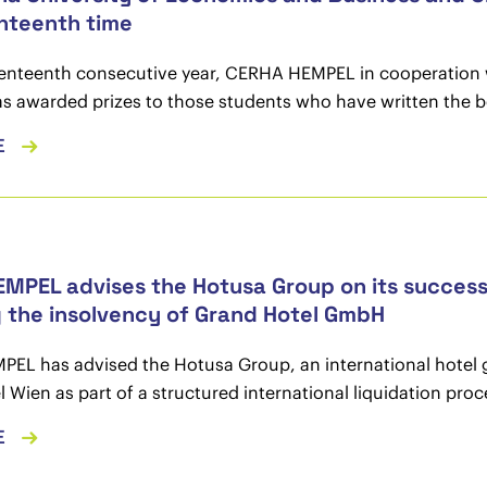
nteenth time
venteenth consecutive year, CERHA HEMPEL in cooperation 
s awarded prizes to those students who have written the be
E
MPEL advises the Hotusa Group on its successf
g the insolvency of Grand Hotel GmbH
L has advised the Hotusa Group, an international hotel gro
 Wien as part of a structured international liquidation pr
E