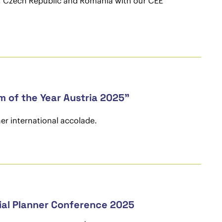
ia, Czech Republic and Romania with our CEE
 of the Year Austria 2025"
er international accolade.
ial Planner Conference 2025