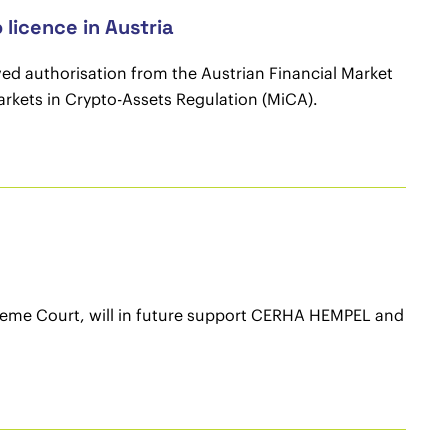
icence in Austria
ved authorisation from the Austrian Financial Market
arkets in Crypto-Assets Regulation (MiCA).
preme Court, will in future support CERHA HEMPEL and