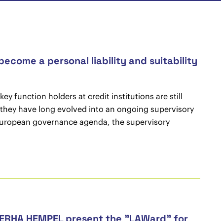
ecome a personal liability and suitability
y function holders at credit institutions are still
, they have long evolved into an ongoing supervisory
ed European governance agenda, the supervisory
 CERHA HEMPEL present the "LAWard" for