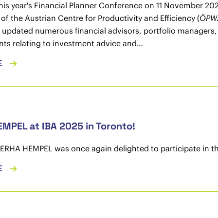
this year's Financial Planner Conference on 11 November 20
of the Austrian Centre for Productivity and Efficiency (
ÖPW
 updated numerous financial advisors, portfolio managers, a
ts relating to investment advice and…
E
MPEL at IBA 2025 in Toronto!
CERHA HEMPEL was once again delighted to participate in 
E