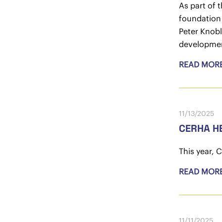
As part of 
foundation 
Peter Knobl
developmen
READ MOR
11/13/2025
CERHA HE
This year, 
READ MOR
11/11/2025