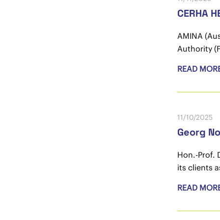
CERHA HE
AMINA (Aust
Authority (
READ MOR
11/10/2025
Georg N
Hon.-Prof. 
its clients 
READ MOR