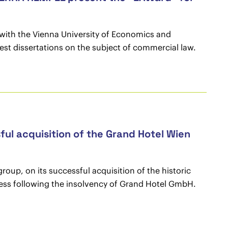
with the Vienna University of Economics and
st dissertations on the subject of commercial law.
ul acquisition of the Grand Hotel Wien
up, on its successful acquisition of the historic
ocess following the insolvency of Grand Hotel GmbH.