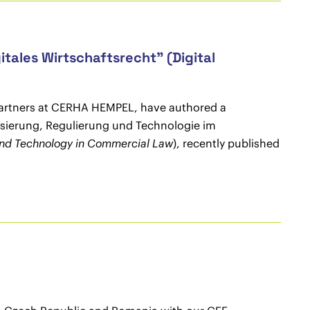
tales Wirtschaftsrecht" (Digital
partners at CERHA HEMPEL, have authored a
lisierung, Regulierung und Technologie im
, and Technology in Commercial Law
), recently published