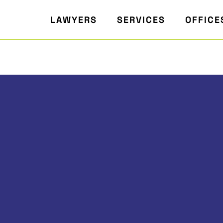
LAWYERS
SERVICES
OFFICE