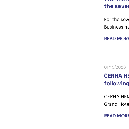
the seve
For the se
Business ha
READ MOR
01/15/2026
CERHA HE
followin
CERHA HEMPE
Grand Hotel
READ MOR