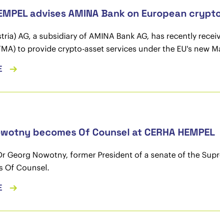
MPEL advises AMINA Bank on European crypto l
ria) AG, a subsidiary of AMINA Bank AG, has recently recei
FMA) to provide crypto-asset services under the EU's new M
E
owotny becomes Of Counsel at CERHA HEMPEL
Dr Georg Nowotny, former President of a senate of the Su
as Of Counsel.
E