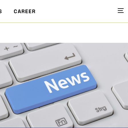
S
CAREER