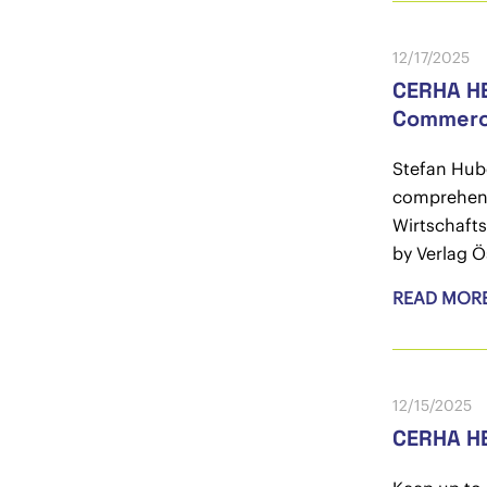
12/17/2025
CERHA HE
Commerc
Stefan Hub
comprehensi
Wirtschafts
by Verlag Ö
READ MOR
12/15/2025
CERHA H