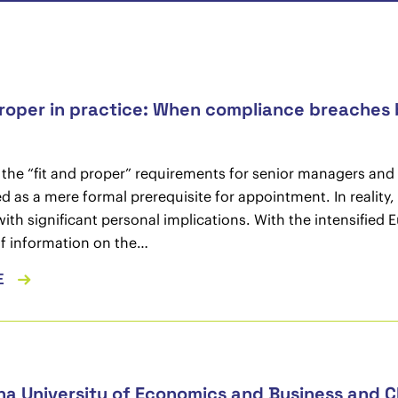
proper in practice: When compliance breaches b
, the “fit and proper” requirements for senior managers and ke
d as a mere formal prerequisite for appointment. In reality
with significant personal implications. With the intensifi
f information on the…
E
na University of Economics and Business and