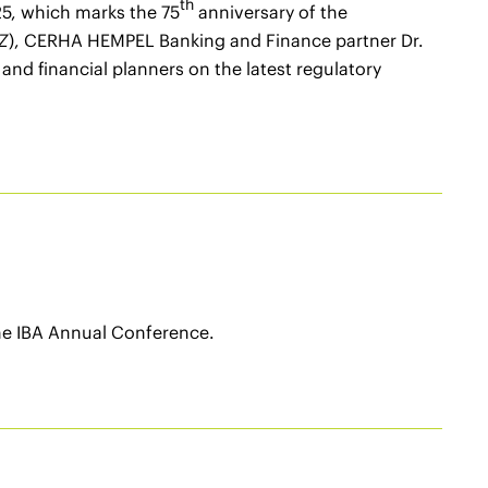
th
25, which marks the 75
anniversary of the
Z
), CERHA HEMPEL Banking and Finance partner Dr.
nd financial planners on the latest regulatory
the IBA Annual Conference.