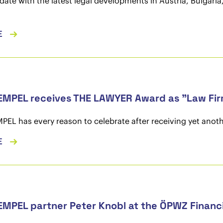
date with the latest legal developments in Austria, Bulgar
E
MPEL receives THE LAWYER Award as "Law Firm
L has every reason to celebrate after receiving yet anoth
E
MPEL partner Peter Knobl at the ÖPWZ Financ