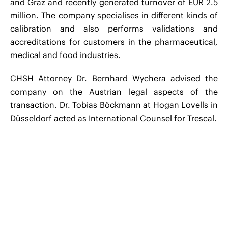
and Graz and recently generated turnover of EUR 2.5
million. The company specialises in different kinds of
calibration and also performs validations and
accreditations for customers in the pharmaceutical,
medical and food industries.
CHSH Attorney Dr. Bernhard Wychera advised the
company on the Austrian legal aspects of the
transaction. Dr. Tobias Böckmann at Hogan Lovells in
Düsseldorf acted as International Counsel for Trescal.