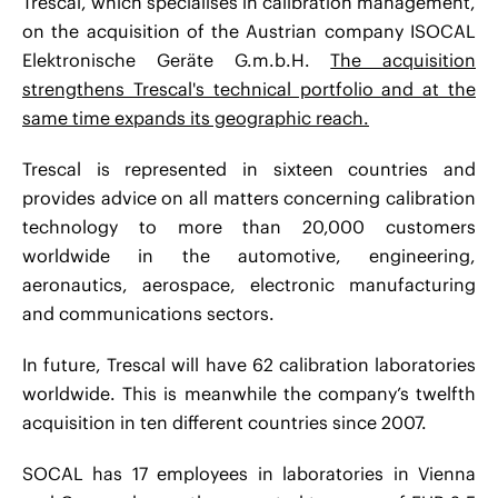
Trescal, which specialises in calibration management,
on the acquisition of the Austrian company ISOCAL
Elektronische Geräte G.m.b.H.
The acquisition
strengthens Trescal's technical portfolio and at the
same time expands its geographic reach.
Trescal is represented in sixteen countries and
provides advice on all matters concerning calibration
technology to more than 20,000 customers
worldwide in the automotive, engineering,
aeronautics, aerospace, electronic manufacturing
and communications sectors.
In future, Trescal will have 62 calibration laboratories
worldwide. This is meanwhile the company’s twelfth
acquisition in ten different countries since 2007.
SOCAL has 17 employees in laboratories in Vienna