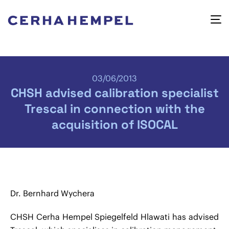
03/06/2013
CHSH advised calibration specialist
Trescal in connection with the
acquisition of ISOCAL
Dr. Bernhard Wychera
CHSH Cerha Hempel Spiegelfeld Hlawati has advised