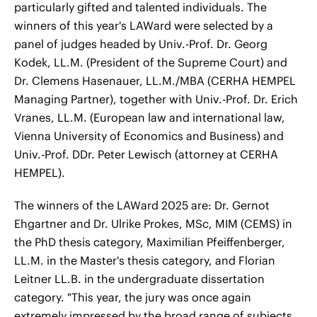
particularly gifted and talented individuals. The
winners of this year's LAWard were selected by a
panel of judges headed by Univ.-Prof. Dr. Georg
Kodek, LL.M. (President of the Supreme Court) and
Dr. Clemens Hasenauer, LL.M./MBA (CERHA HEMPEL
Managing Partner), together with Univ.-Prof. Dr. Erich
Vranes, LL.M. (European law and international law,
Vienna University of Economics and Business) and
Univ.-Prof. DDr. Peter Lewisch (attorney at CERHA
HEMPEL).
The winners of the LAWard 2025 are: Dr. Gernot
Ehgartner and Dr. Ulrike Prokes, MSc, MIM (CEMS) in
the PhD thesis category, Maximilian Pfeiffenberger,
LL.M. in the Master's thesis category, and Florian
Leitner LL.B. in the undergraduate dissertation
category. "This year, the jury was once again
extremely impressed by the broad range of subjects