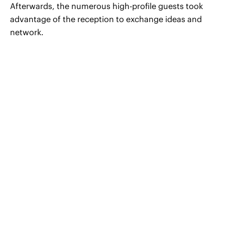
Afterwards, the numerous high-profile guests took
advantage of the reception to exchange ideas and
network.
© 2026 CERHA HEMPEL Rechtsanwälte GmbH