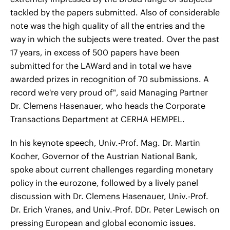
tackled by the papers submitted. Also of considerable
note was the high quality of all the entries and the
way in which the subjects were treated. Over the past
17 years, in excess of 500 papers have been
submitted for the LAWard and in total we have
awarded prizes in recognition of 70 submissions. A
record we're very proud of", said Managing Partner
Dr. Clemens Hasenauer, who heads the Corporate
Transactions Department at CERHA HEMPEL.
In his keynote speech, Univ.-Prof. Mag. Dr. Martin
Kocher, Governor of the Austrian National Bank,
spoke about current challenges regarding monetary
policy in the eurozone, followed by a lively panel
discussion with Dr. Clemens Hasenauer, Univ.-Prof.
Dr. Erich Vranes, and Univ.-Prof. DDr. Peter Lewisch on
pressing European and global economic issues.