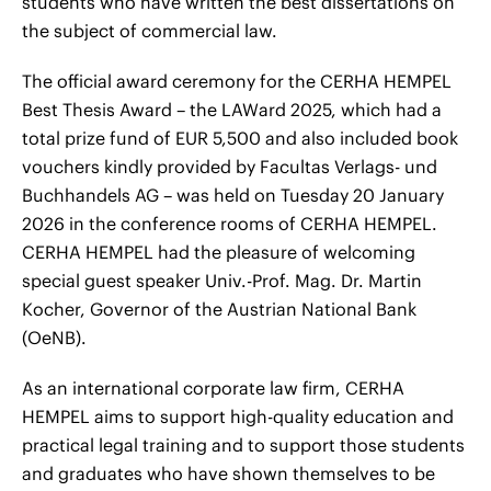
students who have written the best dissertations on
the subject of commercial law.
The official award ceremony for the CERHA HEMPEL
Best Thesis Award – the LAWard 2025, which had a
total prize fund of EUR 5,500 and also included book
vouchers kindly provided by Facultas Verlags- und
Buchhandels AG – was held on Tuesday 20 January
2026 in the conference rooms of CERHA HEMPEL.
CERHA HEMPEL had the pleasure of welcoming
special guest speaker Univ.-Prof. Mag. Dr. Martin
Kocher, Governor of the Austrian National Bank
(OeNB).
As an international corporate law firm, CERHA
HEMPEL aims to support high-quality education and
practical legal training and to support those students
and graduates who have shown themselves to be