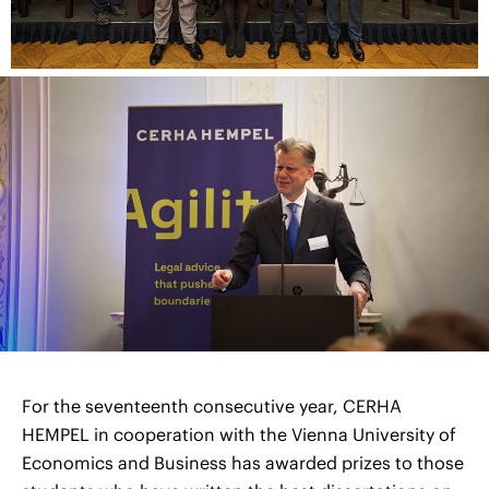
For the seventeenth consecutive year, CERHA
HEMPEL in cooperation with the Vienna University of
Economics and Business has awarded prizes to those