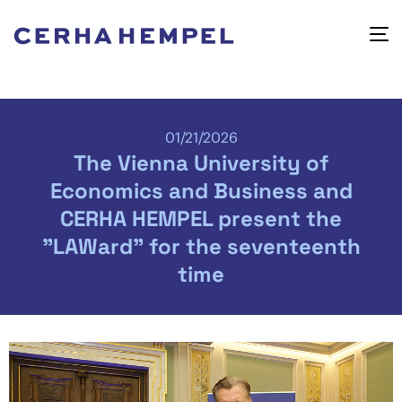
01/21/2026
The Vienna University of
Economics and Business and
CERHA HEMPEL present the
"LAWard" for the seventeenth
time