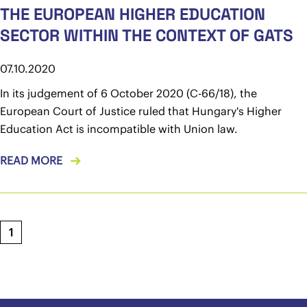
THE EUROPEAN HIGHER EDUCATION
SECTOR WITHIN THE CONTEXT OF GATS
07.10.2020
In its judgement of 6 October 2020 (C-66/18), the
European Court of Justice ruled that Hungary's Higher
Education Act is incompatible with Union law.
READ MORE
1