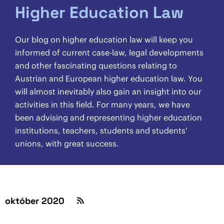
Higher Education Law
Our blog on higher education law will keep you
informed of current case-law, legal developments
and other fascinating questions relating to
Austrian and European higher education law. You
will almost inevitably also gain an insight into our
activities in this field. For many years, we have
been advising and representing higher education
institutions, teachers, students and students'
unions, with great success.
október 2020