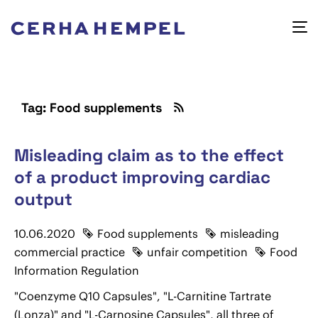
Tag: Food supplements
Misleading claim as to the effect
of a product improving cardiac
output
10.06.2020
Food supplements
misleading
commercial practice
unfair competition
Food
Information Regulation
"Coenzyme Q10 Capsules", "L-Carnitine Tartrate
(Lonza)" and "L-Carnosine Capsules", all three of