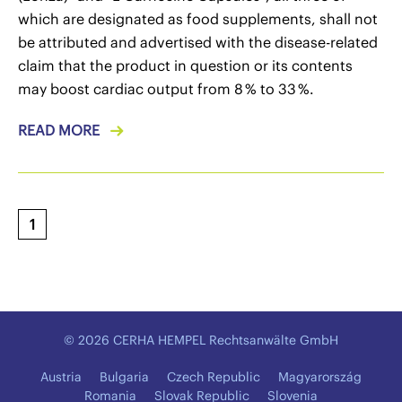
which are designated as food supplements, shall not
be attributed and advertised with the disease-related
claim that the product in question or its contents
may boost cardiac output from 8 % to 33 %.
READ MORE
1
© 2026 CERHA HEMPEL Rechtsanwälte GmbH
Austria
Bulgaria
Czech Republic
Magyarország
Romania
Slovak Republic
Slovenia