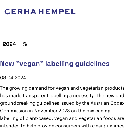
2024
New "vegan" labelling guidelines
08.04.2024
The growing demand for vegan and vegetarian products
has made transparent labelling a necessity. The new and
groundbreaking guidelines issued by the Austrian Codex
Commission in November 2023 on the misleading
labelling of plant-based, vegan and vegetarian foods are
intended to help provide consumers with clear guidance