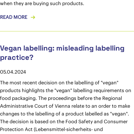
when they are buying such products.
READ MORE
Vegan labelling: misleading labelling
practice?
05.04.2024
The most recent decision on the labelling of "vegan"
products highlights the "vegan" labelling requirements on
food packaging. The proceedings before the Regional
Administrative Court of Vienna relate to an order to make
changes to the labelling of a product labelled as "vegan".
The decision is based on the Food Safety and Consumer
Protection Act (Lebensmittel-sicherheits- und