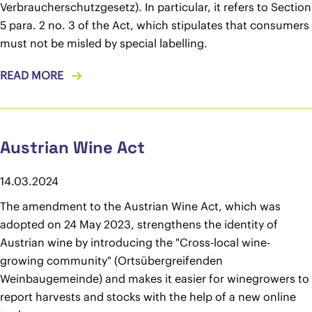
Verbraucherschutzgesetz). In particular, it refers to Section
5 para. 2 no. 3 of the Act, which stipulates that consumers
must not be misled by special labelling.
READ MORE
Austrian Wine Act
14.03.2024
The amendment to the Austrian Wine Act, which was
adopted on 24 May 2023, strengthens the identity of
Austrian wine by introducing the "Cross-local wine-
growing community" (Ortsübergreifenden
Weinbaugemeinde) and makes it easier for winegrowers to
report harvests and stocks with the help of a new online