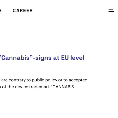
S
CAREER
"Cannabis"-signs at EU level
 are contrary to public policy or to accepted
tion of the device trademark "CANNABIS