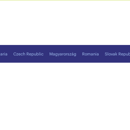
aria
Czech Republic
Magyarország
Romania
Slovak Repub