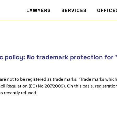
LAWYERS
SERVICES
OFFICE
 policy: No trademark protection for 
s are not to be registered as trade marks: "Trade marks which
Council Regulation (EC) No 207/2009). On this basis, registra
 recently refused.