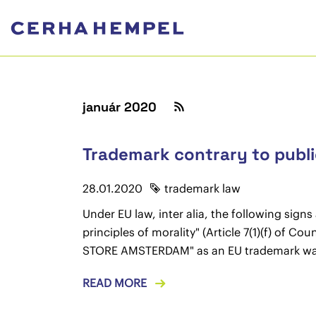
január 2020
Trademark contrary to public
28.01.2020
trademark law
Under EU law, inter alia, the following sign
principles of morality" (Article 7(1)(f) of 
STORE AMSTERDAM" as an EU trademark was
READ MORE