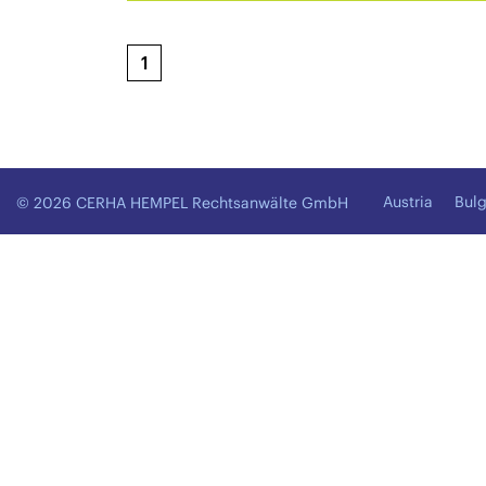
1
Austria
Bulg
© 2026 CERHA HEMPEL Rechtsanwälte GmbH