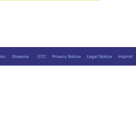
lic
Slovenia
GTC
Privacy Notice
Legal Notice
Imprint