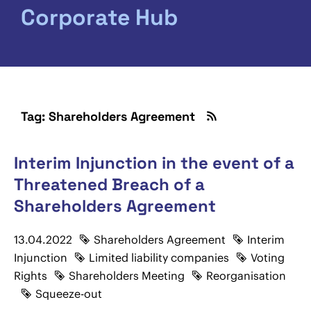
Corporate Hub
Tag: Shareholders Agreement
Interim Injunction in the event of a
Threatened Breach of a
Shareholders Agreement
13.04.2022
Shareholders Agreement
Interim
Injunction
Limited liability companies
Voting
Rights
Shareholders Meeting
Reorganisation
Squeeze-out