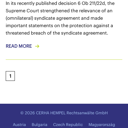
In its recently published decision 6 Ob 211/22d, the
Supreme Court strengthened the relevance of an
(omnilateral) syndicate agreement and made
important statements on the protection against a
threatened breach of the syndicate agreement.
READ MORE
1
© 2026 CERHA HEMPEL Rechtsanwälte GmbH
Austria
Bulgaria
Czech Republic
Magyarország