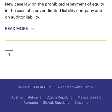
New case law on the prohibited repayment of equity
in the case of a covert limited liability company and
on auditor liability.
READ MORE
1
© 2026 CERHA HEMPEL Rechtsanwälte GmbH
Austria
Bulgaria
Czech Republic
Magyarország
Romania
Slovak Republic
Slovenia