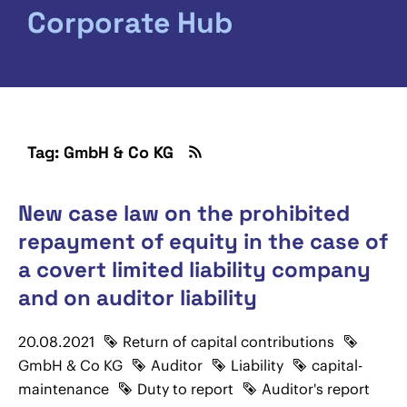
Corporate Hub
Tag: GmbH & Co KG
New case law on the prohibited
repayment of equity in the case of
a covert limited liability company
and on auditor liability
20.08.2021
Return of capital contributions
GmbH & Co KG
Auditor
Liability
capital-
maintenance
Duty to report
Auditor's report