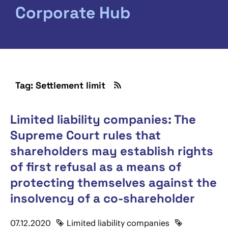
Corporate Hub
Tag: Settlement limit
Limited liability companies: The
Supreme Court rules that
shareholders may establish rights
of first refusal as a means of
protecting themselves against the
insolvency of a co-shareholder
07.12.2020
Limited liability companies