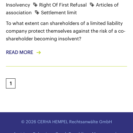
Insolvency
Right Of First Refusal
Articles of
association
Settlement limit
To what extent can shareholders of a limited liability
company protect themselves against the risk of a co-
shareholder becoming insolvent?
READ MORE
1
© 2026 CERHA HEMPEL Rechtsanwälte GmbH