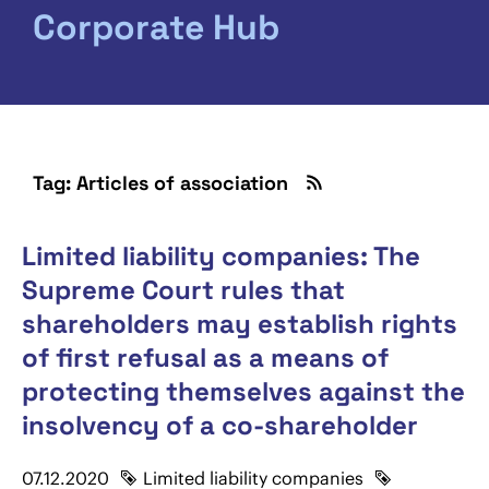
Corporate Hub
Tag: Articles of association
Limited liability companies: The
Supreme Court rules that
shareholders may establish rights
of first refusal as a means of
protecting themselves against the
insolvency of a co-shareholder
07.12.2020
Limited liability companies