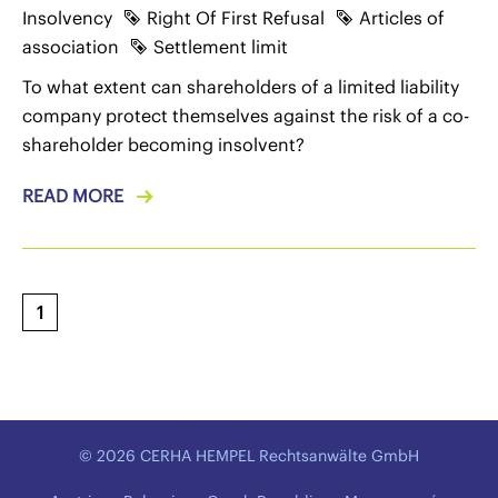
Insolvency
Right Of First Refusal
Articles of
association
Settlement limit
To what extent can shareholders of a limited liability
company protect themselves against the risk of a co-
shareholder becoming insolvent?
READ MORE
1
© 2026 CERHA HEMPEL Rechtsanwälte GmbH