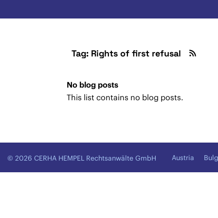
Tag: Rights of first refusal
No blog posts
This list contains no blog posts.
Austria
Bulg
© 2026 CERHA HEMPEL Rechtsanwälte GmbH