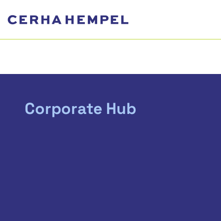
Corporate Hub