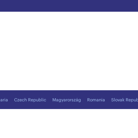
aria
Czech Republic
Magyarország
Romania
Slovak Repub