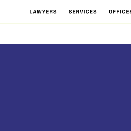
LAWYERS
SERVICES
OFFICE