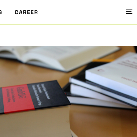
S
CAREER