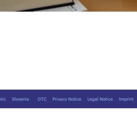
lic
Slovenia
GTC
Privacy Notice
Legal Notice
Imprint