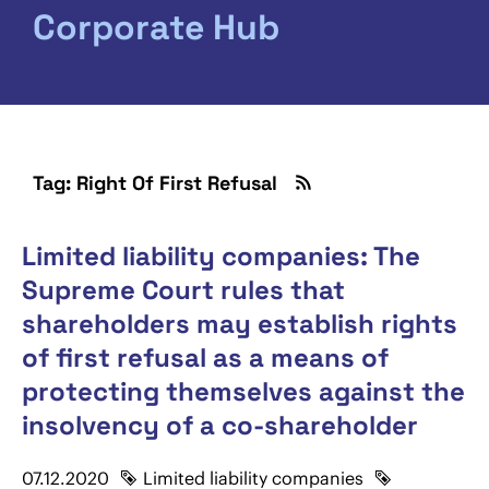
Corporate Hub
Tag: Right Of First Refusal
Limited liability companies: The
Supreme Court rules that
shareholders may establish rights
of first refusal as a means of
protecting themselves against the
insolvency of a co-shareholder
07.12.2020
Limited liability companies