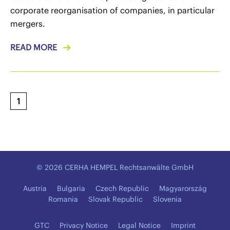
corporate reorganisation of companies, in particular
mergers.
READ MORE
1
© 2026 CERHA HEMPEL Rechtsanwälte GmbH
Austria
Bulgaria
Czech Republic
Magyarország
Romania
Slovak Republic
Slovenia
GTC
Privacy Notice
Legal Notice
Imprint