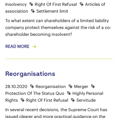
Insolvency
Right Of First Refusal
Articles of
association
Settlement limit
To what extent can shareholders of a limited liability
company protect themselves against the risk of a co-
shareholder becoming insolvent?
READ MORE
Reorganisations
28.10.2020
Reorganisation
Merger
Protection Of The Status Quo
Highly Personal
Rights
Right Of First Refusal
Servitude
In several recent decisions, the Supreme Court has
issued clearer and more practical guidance on the