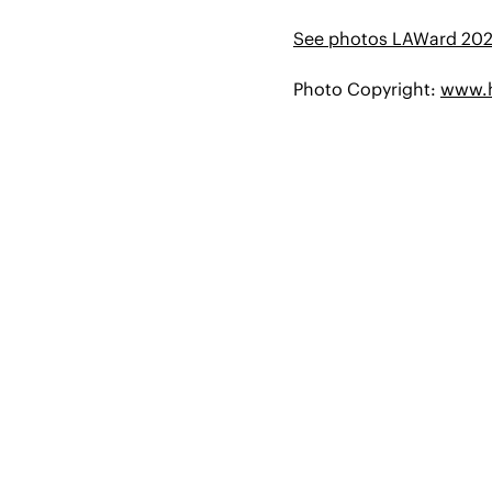
See photos LAWard 20
Photo Copyright:
www.h