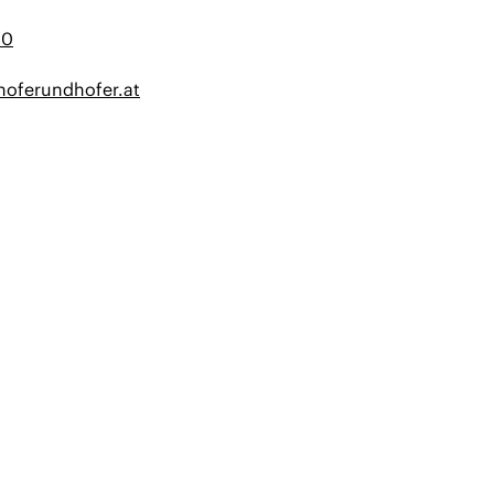
20
oferundhofer.at