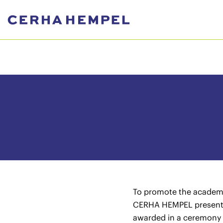
To promote the academic
CERHA HEMPEL presents 
awarded in a ceremony 