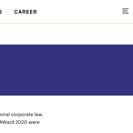
S
CAREER
ional corporate law,
 LAWard 2020 were