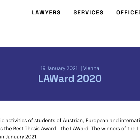
LAWYERS
SERVICES
OFFICE
19 January 2021
Vienna
LAWard 2020
 activities of students of Austrian, European and internat
the Best Thesis Award – the LAWard. The winners of the
in January 2021.