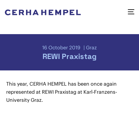
16 October 2019
Graz
REWI Praxistag
This year, CERHA HEMPEL has been once again
represented at REWI Praxistag at Karl-Franzens-
University Graz.