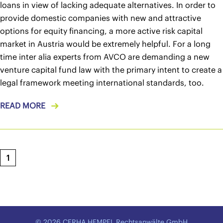
loans in view of lacking adequate alternatives. In order to
provide domestic companies with new and attractive
options for equity financing, a more active risk capital
market in Austria would be extremely helpful. For a long
time inter alia experts from AVCO are demanding a new
venture capital fund law with the primary intent to create a
legal framework meeting international standards, too.
READ MORE
1
© 2026 CERHA HEMPEL Rechtsanwälte GmbH