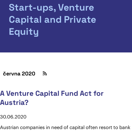
Start-ups, Venture
Capital and Private
Equity
června 2020
A Venture Capital Fund Act for
Austria?
30.06.2020
Austrian companies in need of capital often resort to bank