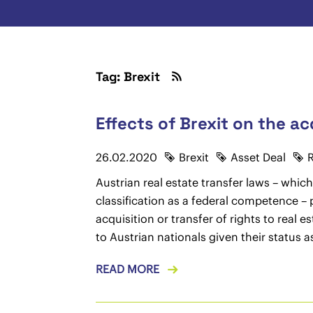
Tag: Brexit
Effects of Brexit on the acq
26.02.2020
Brexit
Asset Deal
R
Austrian real estate transfer laws – which
classification as a federal competence – p
acquisition or transfer of rights to real 
to Austrian nationals given their status 
READ MORE