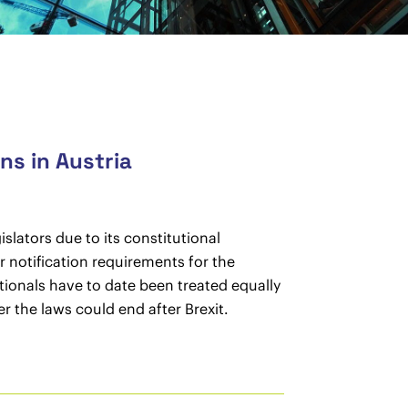
ens in Austria
slators due to its constitutional
r notification requirements for the
nationals have to date been treated equally
r the laws could end after Brexit.