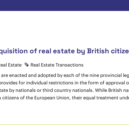
uisition of real estate by British citiz
eal Estate
Real Estate Transactions
 are enacted and adopted by each of the nine provincial legi
rovides for individual restrictions in the form of approval o
estate by nationals or third country nationals. While British 
as citizens of the European Union, their equal treatment unde