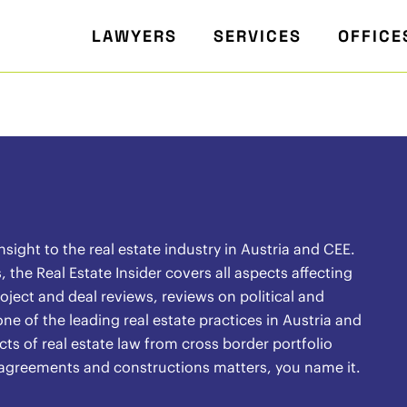
LAWYERS
SERVICES
OFFICE
ight to the real estate industry in Austria and CEE.
the Real Estate Insider covers all aspects affecting
oject and deal reviews, reviews on political and
ne of the leading real estate practices in Austria and
ects of real estate law from cross border portfolio
l agreements and constructions matters, you name it.