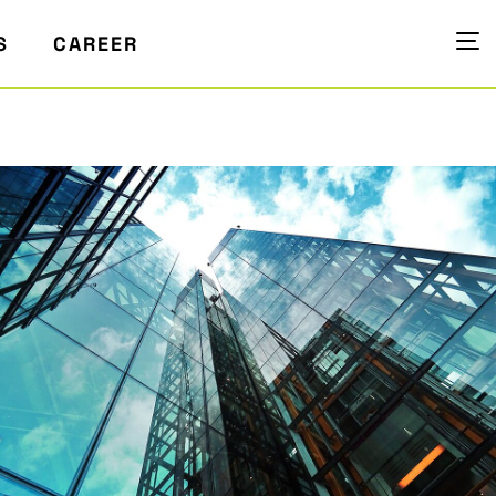
S
CAREER