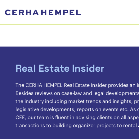
Real Estate Insider
The CERHA HEMPEL Real Estate Insider provides an ins
Besides reviews on case-law and legal developments, 
the industry including market trends and insights, pr
legislative developments, reports on events etc. As o
CEE, our team is fluent in advising clients on all asp
transactions to building organizer projects to renta