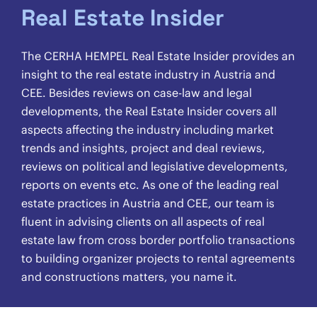
Real Estate Insider
The CERHA HEMPEL Real Estate Insider provides an
insight to the real estate industry in Austria and
CEE. Besides reviews on case-law and legal
developments, the Real Estate Insider covers all
aspects affecting the industry including market
trends and insights, project and deal reviews,
reviews on political and legislative developments,
reports on events etc. As one of the leading real
estate practices in Austria and CEE, our team is
fluent in advising clients on all aspects of real
estate law from cross border portfolio transactions
to building organizer projects to rental agreements
and constructions matters, you name it.