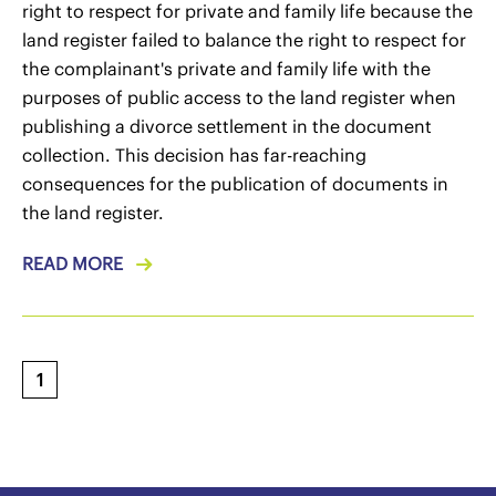
right to respect for private and family life because the
land register failed to balance the right to respect for
the complainant's private and family life with the
purposes of public access to the land register when
publishing a divorce settlement in the document
collection. This decision has far-reaching
consequences for the publication of documents in
the land register.
READ MORE
1