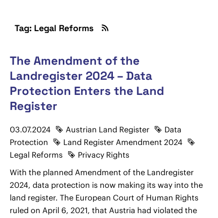
Tag: Legal Reforms
The Amendment of the
Landregister 2024 – Data
Protection Enters the Land
Register
03.07.2024
Austrian Land Register
Data
Protection
Land Register Amendment 2024
Legal Reforms
Privacy Rights
With the planned Amendment of the Landregister
2024, data protection is now making its way into the
land register. The European Court of Human Rights
ruled on April 6, 2021, that Austria had violated the