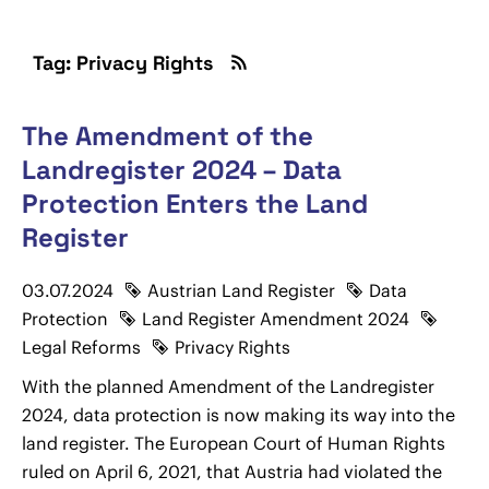
Tag: Privacy Rights
The Amendment of the
Landregister 2024 – Data
Protection Enters the Land
Register
03.07.2024
Austrian Land Register
Data
Protection
Land Register Amendment 2024
Legal Reforms
Privacy Rights
With the planned Amendment of the Landregister
2024, data protection is now making its way into the
land register. The European Court of Human Rights
ruled on April 6, 2021, that Austria had violated the