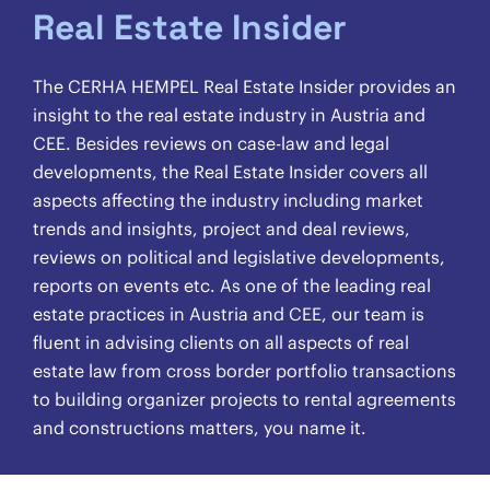
Real Estate Insider
The CERHA HEMPEL Real Estate Insider provides an
insight to the real estate industry in Austria and
CEE. Besides reviews on case-law and legal
developments, the Real Estate Insider covers all
aspects affecting the industry including market
trends and insights, project and deal reviews,
reviews on political and legislative developments,
reports on events etc. As one of the leading real
estate practices in Austria and CEE, our team is
fluent in advising clients on all aspects of real
estate law from cross border portfolio transactions
to building organizer projects to rental agreements
and constructions matters, you name it.