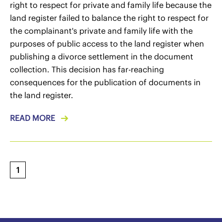
right to respect for private and family life because the
land register failed to balance the right to respect for
the complainant's private and family life with the
purposes of public access to the land register when
publishing a divorce settlement in the document
collection. This decision has far-reaching
consequences for the publication of documents in
the land register.
READ MORE
1