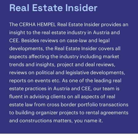
Real Estate Insider
The CERHA HEMPEL Real Estate Insider provides an
insight to the real estate industry in Austria and
CEE. Besides reviews on case-law and legal
developments, the Real Estate Insider covers all
aspects affecting the industry including market
trends and insights, project and deal reviews,
reviews on political and legislative developments,
reports on events etc. As one of the leading real
estate practices in Austria and CEE, our team is
fluent in advising clients on all aspects of real
estate law from cross border portfolio transactions
to building organizer projects to rental agreements
and constructions matters, you name it.