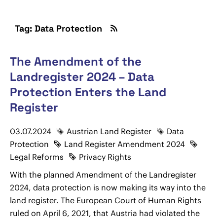
Tag: Data Protection
The Amendment of the
Landregister 2024 – Data
Protection Enters the Land
Register
03.07.2024
Austrian Land Register
Data
Protection
Land Register Amendment 2024
Legal Reforms
Privacy Rights
With the planned Amendment of the Landregister
2024, data protection is now making its way into the
land register. The European Court of Human Rights
ruled on April 6, 2021, that Austria had violated the