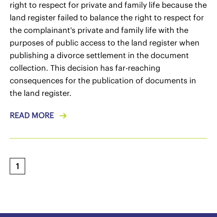
right to respect for private and family life because the
land register failed to balance the right to respect for
the complainant's private and family life with the
purposes of public access to the land register when
publishing a divorce settlement in the document
collection. This decision has far-reaching
consequences for the publication of documents in
the land register.
READ MORE
1