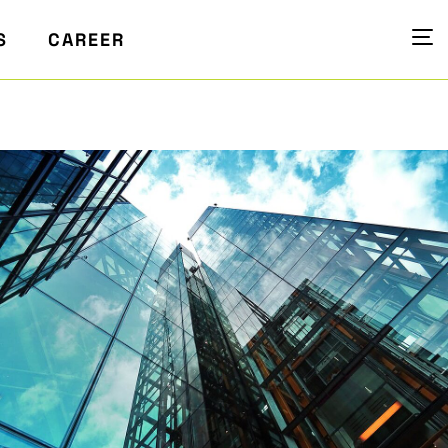
S
CAREER