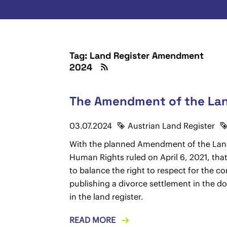
Tag: Land Register Amendment
2024
The Amendment of the Land
03.07.2024
Austrian Land Register
With the planned Amendment of the Landre
Human Rights ruled on April 6, 2021, that 
to balance the right to respect for the c
publishing a divorce settlement in the d
in the land register.
READ MORE