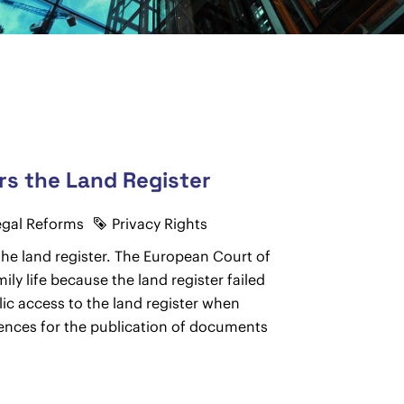
rs the Land Register
egal Reforms
Privacy Rights
he land register. The European Court of
ily life because the land register failed
lic access to the land register when
uences for the publication of documents