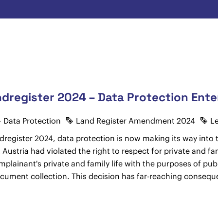
register 2024 – Data Protection Ente
Data Protection
Land Register Amendment 2024
L
gister 2024, data protection is now making its way into t
Austria had violated the right to respect for private and fam
omplainant's private and family life with the purposes of pub
ocument collection. This decision has far-reaching conseq