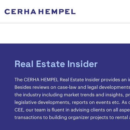
Real Estate Insider
The CERHA HEMPEL Real Estate Insider provides an ins
Besides reviews on case-law and legal developments, 
the industry including market trends and insights, pr
legislative developments, reports on events etc. As o
CEE, our team is fluent in advising clients on all asp
transactions to building organizer projects to renta