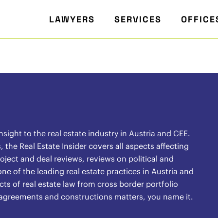
LAWYERS
SERVICES
OFFICE
ight to the real estate industry in Austria and CEE.
the Real Estate Insider covers all aspects affecting
oject and deal reviews, reviews on political and
ne of the leading real estate practices in Austria and
ects of real estate law from cross border portfolio
l agreements and constructions matters, you name it.