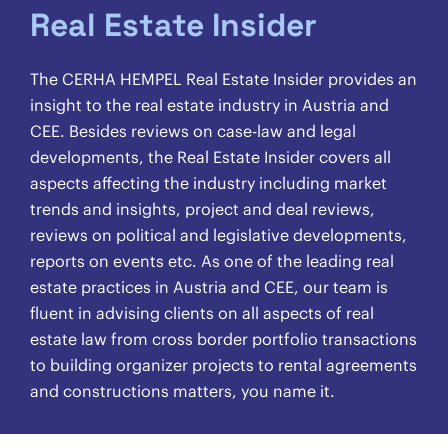
Real Estate Insider
The CERHA HEMPEL Real Estate Insider provides an
insight to the real estate industry in Austria and
CEE. Besides reviews on case-law and legal
developments, the Real Estate Insider covers all
aspects affecting the industry including market
trends and insights, project and deal reviews,
reviews on political and legislative developments,
reports on events etc. As one of the leading real
estate practices in Austria and CEE, our team is
fluent in advising clients on all aspects of real
estate law from cross border portfolio transactions
to building organizer projects to rental agreements
and constructions matters, you name it.