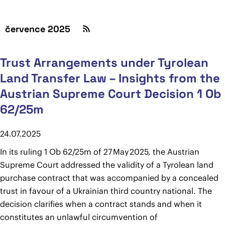
července 2025
Trust Arrangements under Tyrolean
Land Transfer Law – Insights from the
Austrian Supreme Court Decision 1 Ob
62/25m
24.07.2025
In its ruling 1 Ob 62/25m of 27 May 2025, the Austrian
Supreme Court addressed the validity of a Tyrolean land
purchase contract that was accompanied by a concealed
trust in favour of a Ukrainian third country national. The
decision clarifies when a contract stands and when it
constitutes an unlawful circumvention of