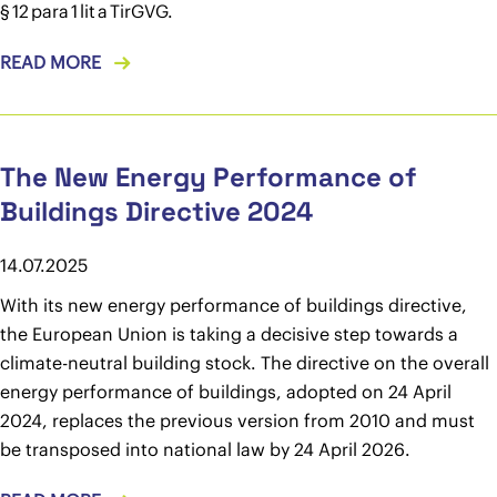
§ 12 para 1 lit a TirGVG.
READ MORE
The New Energy Performance of
Buildings Directive 2024
14.07.2025
With its new energy performance of buildings directive,
the European Union is taking a decisive step towards a
climate-neutral building stock. The directive on the overall
energy performance of buildings, adopted on 24 April
2024, replaces the previous version from 2010 and must
be transposed into national law by 24 April 2026.