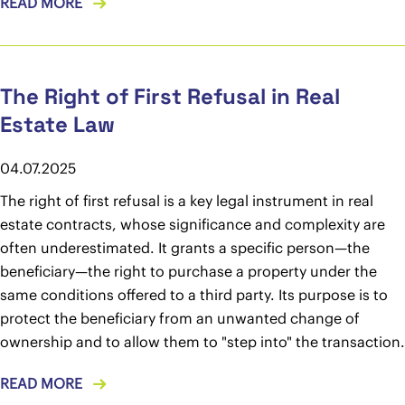
READ MORE
The Right of First Refusal in Real
Estate Law
04.07.2025
The right of first refusal is a key legal instrument in real
estate contracts, whose significance and complexity are
often underestimated. It grants a specific person—the
beneficiary—the right to purchase a property under the
same conditions offered to a third party. Its purpose is to
protect the beneficiary from an unwanted change of
ownership and to allow them to "step into" the transaction.
READ MORE