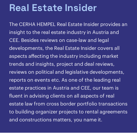
Real Estate Insider
The CERHA HEMPEL Real Estate Insider provides an
insight to the real estate industry in Austria and
CEE. Besides reviews on case-law and legal
developments, the Real Estate Insider covers all
aspects affecting the industry including market
trends and insights, project and deal reviews,
reviews on political and legislative developments,
reports on events etc. As one of the leading real
estate practices in Austria and CEE, our team is
fluent in advising clients on all aspects of real
estate law from cross border portfolio transactions
to building organizer projects to rental agreements
and constructions matters, you name it.