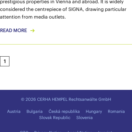
prestigious properties in Vienna and abroad. It is widely
considered the centrepiece of SIGNA, drawing particular
attention from media outlets.
READ MORE
1
© 2026 CERHA HEMPEL Rechtsanwälte GmbH
Austria
Bulgaria
Česká republika
Hungary
Romania
Slovak Republic
Slovenia