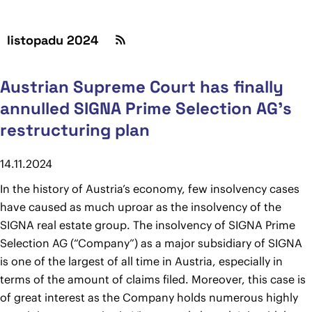
listopadu 2024
Austrian Supreme Court has finally
annulled SIGNA Prime Selection AG’s
restructuring plan
14.11.2024
In the history of Austria’s economy, few insolvency cases
have caused as much uproar as the insolvency of the
SIGNA real estate group. The insolvency of SIGNA Prime
Selection AG (“Company”) as a major subsidiary of SIGNA
is one of the largest of all time in Austria, especially in
terms of the amount of claims filed. Moreover, this case is
of great interest as the Company holds numerous highly