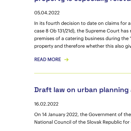
05.04.2022
In its fourth decision to date on claims fo
case 8 Ob 131/21d), the Supreme Court has n
premises of a catering business during the 
property and therefore whether this also give
READ MORE
Draft law on urban planning
16.02.2022
On 14 January 2022, the Government of the 
National Council of the Slovak Republic for