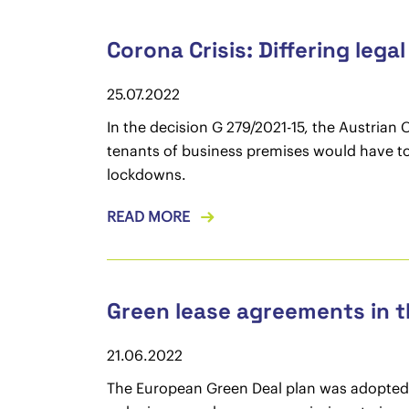
Corona Crisis: Differing lega
25.07.2022
In the decision G 279/2021-15, the Austrian 
tenants of business premises would have to 
lockdowns.
READ MORE
Green lease agreements in 
21.06.2022
The European Green Deal plan was adopted