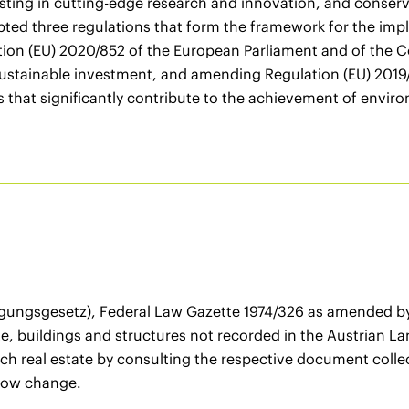
ting in cutting-edge research and innovation, and conser
ed three regulations that form the framework for the imp
tion (EU) 2020/852 of the European Parliament and of the C
 sustainable investment, and amending Regulation (EU) 201
s that significantly contribute to the achievement of enviro
gungsgesetz), Federal Law Gazette 1974/326 as amended by 
te, buildings and structures not recorded in the Austrian La
ch real estate by consulting the respective document collect
 now change.