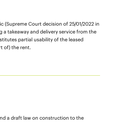
mic (Supreme Court decision of 25/01/2022 in
g a takeaway and delivery service from the
utes partial usability of the leased
t of) the rent.
d a draft law on construction to the