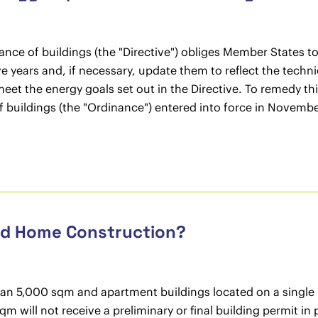
ance of buildings (the "Directive") obliges Member States 
ive years and, if necessary, update them to reflect the techn
 meet the energy goals set out in the Directive. To remedy t
 buildings (the "Ordinance") entered into force in Novembe
and Home Construction?
than 5,000 sqm and apartment buildings located on a single b
qm will not receive a preliminary or final building permit in