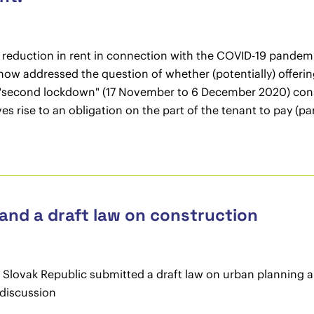
r a reduction in rent in connection with the COVID-19 pande
ow addressed the question of whether (potentially) offerin
"second lockdown" (17 November to 6 December 2020) constit
s rise to an obligation on the part of the tenant to pay (par
 and a draft law on construction
Slovak Republic submitted a draft law on urban planning an
 discussion