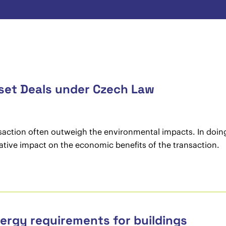
sset Deals under Czech Law
nsaction often outweigh the environmental impacts. In doing 
ative impact on the economic benefits of the transaction.
ergy requirements for buildings