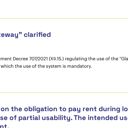
eway” clarified
nt Decree 707/2021 (XII.15.) regulating the use of the “Gl
or which the use of the system is mandatory.
on the obligation to pay rent during l
ase of partial usability. The intended 
nt.