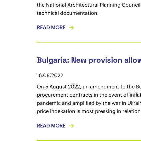
the National Architectural Planning Counci
technical documentation.
READ MORE
Bulgaria: New provision allo
16.08.2022
On 5 August 2022, an amendment to the Bulg
procurement contracts in the event of infla
pandemic and amplified by the war in Ukrain
price indexation is most pressing in relatio
READ MORE