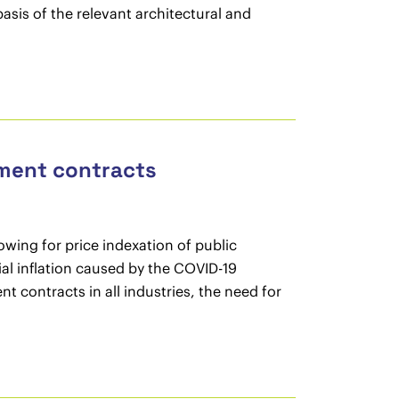
sis of the relevant architectural and
ement contracts
wing for price indexation of public
al inflation caused by the COVID-19
 contracts in all industries, the need for