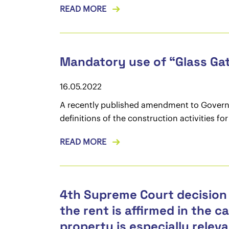
READ MORE
Mandatory use of “Glass Gat
16.05.2022
A recently published amendment to Governme
definitions of the construction activities f
READ MORE
4th Supreme Court decision 
the rent is affirmed in the c
property is especially releva