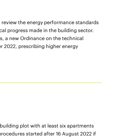
to review the energy performance standards
ical progress made in the building sector.
his, a new Ordinance on the technical
r 2022, prescribing higher energy
uilding plot with at least six apartments
 procedures started after 16 August 2022 if