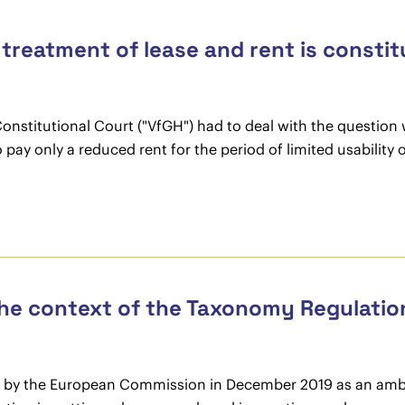
l treatment of lease and rent is constit
Constitutional Court ("VfGH") had to deal with the question 
pay only a reduced rent for the period of limited usability
the context of the Taxonomy Regulatio
 by the European Commission in December 2019 as an ambi