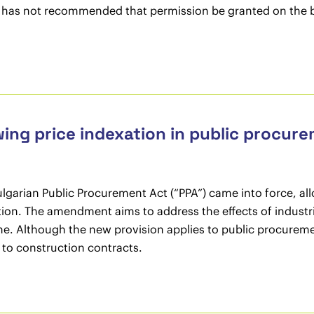
l has not recommended that permission be granted on the ba
wing price indexation in public procur
arian Public Procurement Act (“PPA”) came into force, allo
tion. The amendment aims to address the effects of industri
e. Although the new provision applies to public procurement
n to construction contracts.