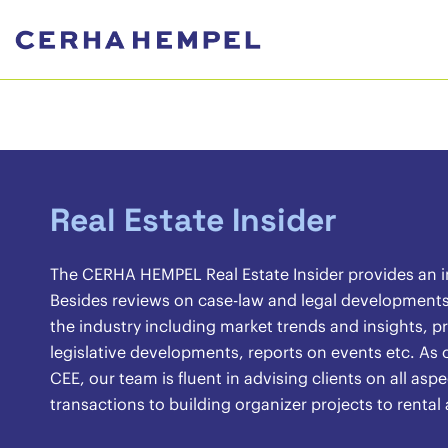
Real Estate Insider
The CERHA HEMPEL Real Estate Insider provides an ins
Besides reviews on case-law and legal developments, 
the industry including market trends and insights, pr
legislative developments, reports on events etc. As o
CEE, our team is fluent in advising clients on all asp
transactions to building organizer projects to renta