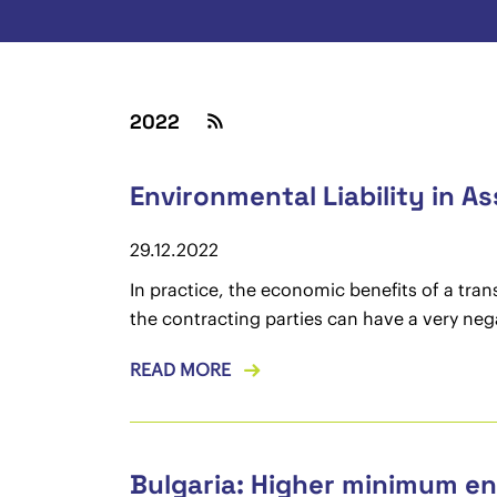
2022
Environmental Liability in A
29.12.2022
In practice, the economic benefits of a tra
the contracting parties can have a very neg
READ MORE
Bulgaria: Higher minimum en