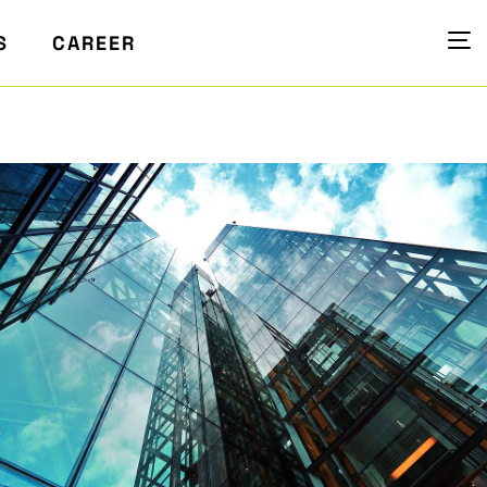
S
CAREER