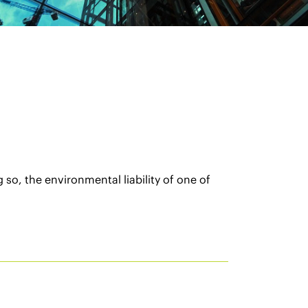
so, the environmental liability of one of