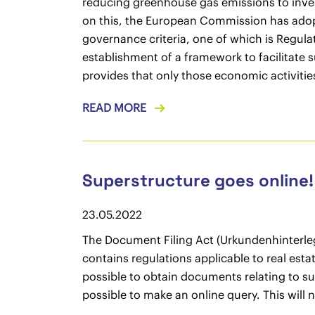
reducing greenhouse gas emissions to inves
on this, the European Commission has adopt
governance criteria, one of which is Regula
establishment of a framework to facilitate
provides that only those economic activitie
READ MORE
Superstructure goes online!
23.05.2022
The Document Filing Act (Urkundenhinterle
contains regulations applicable to real esta
possible to obtain documents relating to su
possible to make an online query. This will