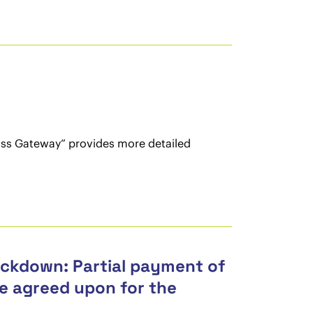
ass Gateway” provides more detailed
ockdown: Partial payment of
use agreed upon for the