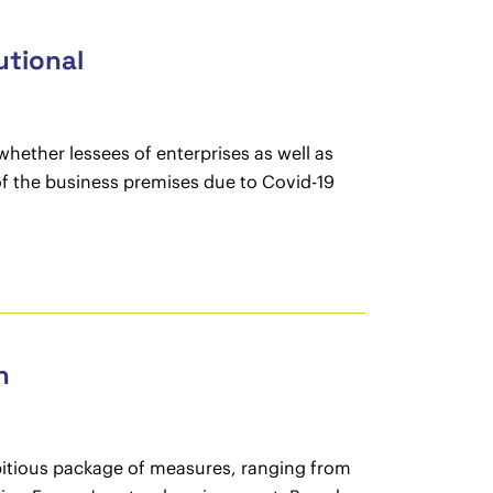
utional
whether lessees of enterprises as well as
 of the business premises due to Covid-19
n
tious package of measures, ranging from