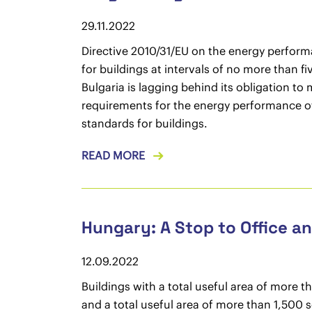
29.11.2022
Directive 2010/31/EU on the energy perform
for buildings at intervals of no more than f
Bulgaria is lagging behind its obligation to
requirements for the energy performance of
standards for buildings.
READ MORE
Hungary: A Stop to Office 
12.09.2022
Buildings with a total useful area of more 
and a total useful area of more than 1,500 s