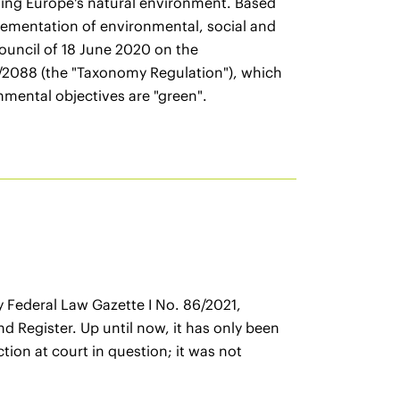
ving Europe's natural environment. Based
lementation of environmental, social and
ouncil of 18 June 2020 on the
9/2088 (the "Taxonomy Regulation"), which
nmental objectives are "green".
Federal Law Gazette I No. 86/2021,
nd Register. Up until now, it has only been
ion at court in question; it was not