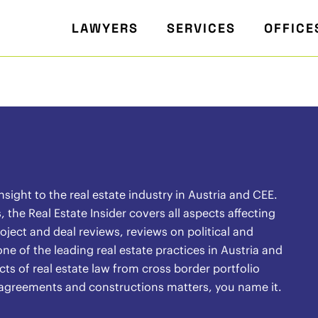
LAWYERS
SERVICES
OFFICE
ight to the real estate industry in Austria and CEE.
the Real Estate Insider covers all aspects affecting
oject and deal reviews, reviews on political and
ne of the leading real estate practices in Austria and
ects of real estate law from cross border portfolio
l agreements and constructions matters, you name it.