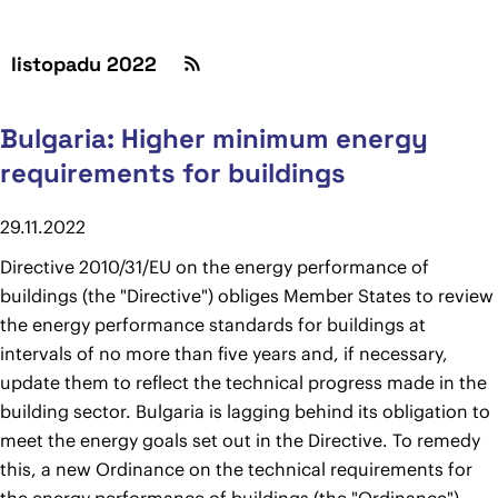
listopadu 2022
Bulgaria: Higher minimum energy
requirements for buildings
29.11.2022
Directive 2010/31/EU on the energy performance of
buildings (the "Directive") obliges Member States to review
the energy performance standards for buildings at
intervals of no more than five years and, if necessary,
update them to reflect the technical progress made in the
building sector. Bulgaria is lagging behind its obligation to
meet the energy goals set out in the Directive. To remedy
this, a new Ordinance on the technical requirements for