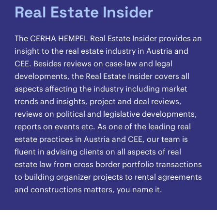
Real Estate Insider
The CERHA HEMPEL Real Estate Insider provides an
insight to the real estate industry in Austria and
CEE. Besides reviews on case-law and legal
developments, the Real Estate Insider covers all
aspects affecting the industry including market
trends and insights, project and deal reviews,
reviews on political and legislative developments,
reports on events etc. As one of the leading real
estate practices in Austria and CEE, our team is
fluent in advising clients on all aspects of real
estate law from cross border portfolio transactions
to building organizer projects to rental agreements
and constructions matters, you name it.