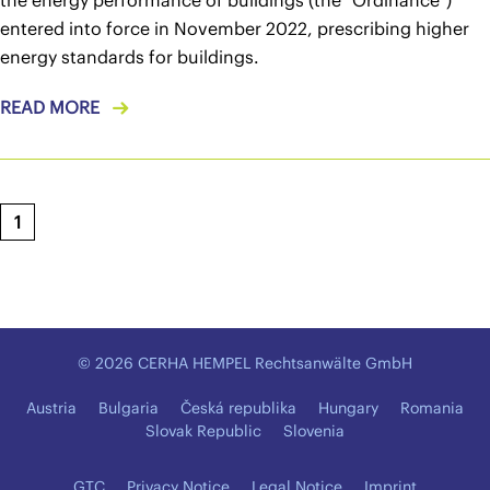
the energy performance of buildings (the "Ordinance")
entered into force in November 2022, prescribing higher
energy standards for buildings.
READ MORE
1
© 2026 CERHA HEMPEL Rechtsanwälte GmbH
Austria
Bulgaria
Česká republika
Hungary
Romania
Slovak Republic
Slovenia
GTC
Privacy Notice
Legal Notice
Imprint