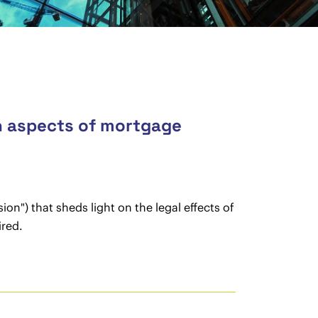
n aspects of mortgage
on") that sheds light on the legal effects of
ired.