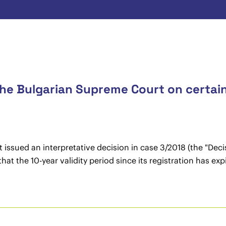
the Bulgarian Supreme Court on certai
ssued an interpretative decision in case 3/2018 (the "Decisi
at the 10-year validity period since its registration has exp