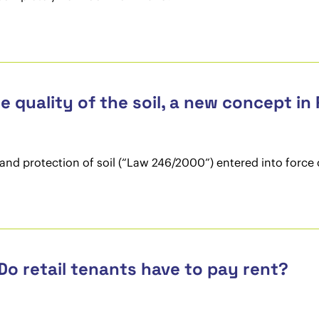
he quality of the soil, a new concept in
nd protection of soil (“Law 246/2000”) entered into force 
Do retail tenants have to pay rent?