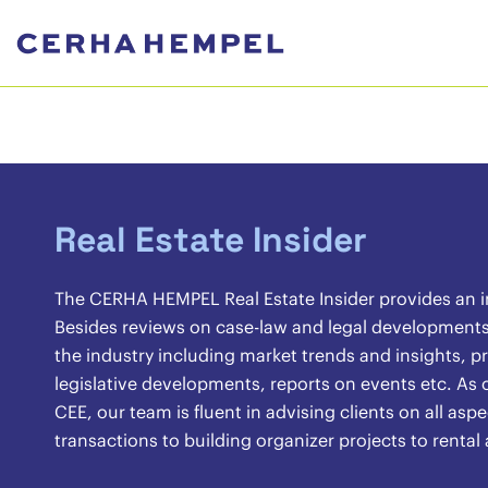
Real Estate Insider
The CERHA HEMPEL Real Estate Insider provides an ins
Besides reviews on case-law and legal developments, 
the industry including market trends and insights, pr
legislative developments, reports on events etc. As o
CEE, our team is fluent in advising clients on all asp
transactions to building organizer projects to renta