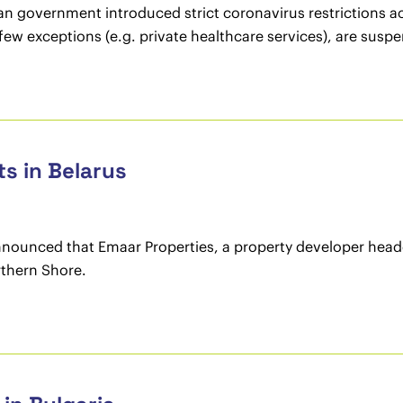
an government introduced strict coronavirus restrictions ac
few exceptions (e.g. private healthcare services), are susp
ts in Belarus
nnounced that Emaar Properties, a property developer headq
rthern Shore.