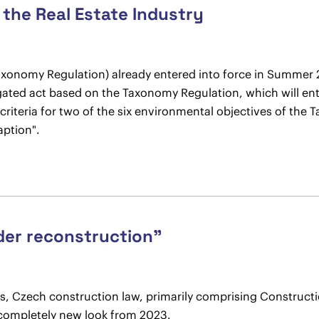
the Real Estate Industry
onomy Regulation) already entered into force in Summer 202
ated act based on the Taxonomy Regulation, which will ente
criteria for two of the six environmental objectives of the
aption".
der reconstruction”
ars, Czech construction law, primarily comprising Construc
a completely new look from 2023.