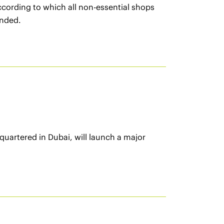
cording to which all non-essential shops
ended.
uartered in Dubai, will launch a major