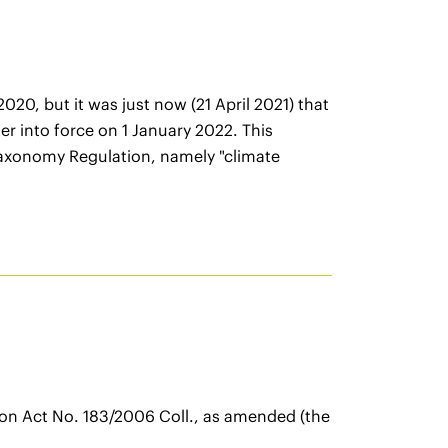
0, but it was just now (21 April 2021) that
r into force on 1 January 2022. This
 Taxonomy Regulation, namely "climate
tion Act No. 183/2006 Coll., as amended (the