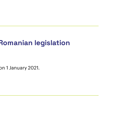
 Romanian legislation
on 1 January 2021.