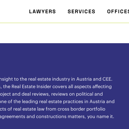
LAWYERS
SERVICES
OFFICE
ight to the real estate industry in Austria and CEE.
the Real Estate Insider covers all aspects affecting
oject and deal reviews, reviews on political and
ne of the leading real estate practices in Austria and
ects of real estate law from cross border portfolio
l agreements and constructions matters, you name it.