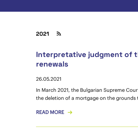
2021
Interpretative judgment of 
renewals
26.05.2021
In March 2021, the Bulgarian Supreme Court i
the deletion of a mortgage on the grounds th
READ MORE