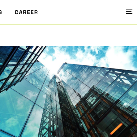
S
CAREER