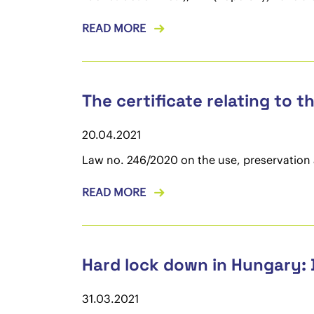
READ MORE
The certificate relating to t
20.04.2021
Law no. 246/2020 on the use, preservation a
READ MORE
Hard lock down in Hungary: 
31.03.2021