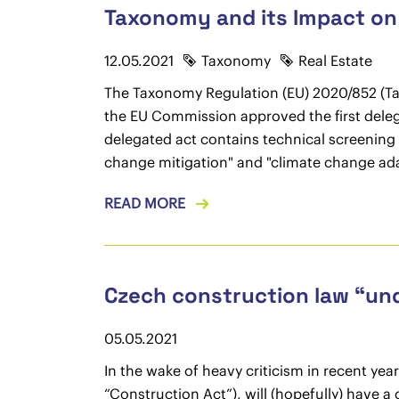
Taxonomy and its Impact on 
12.05.2021
Taxonomy
Real Estate
The Taxonomy Regulation (EU) 2020/852 (Tax
the EU Commission approved the first deleg
delegated act contains technical screening 
change mitigation" and "climate change ad
READ MORE
Czech construction law “un
05.05.2021
In the wake of heavy criticism in recent ye
“Construction Act”), will (hopefully) have 