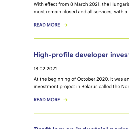
With effect from 8 March 2021, the Hungari
must remain closed and all services, with a 
READ MORE
High-profile developer inves
18.02.2021
At the beginning of October 2020, it was a
investment project in Belarus called the No
READ MORE