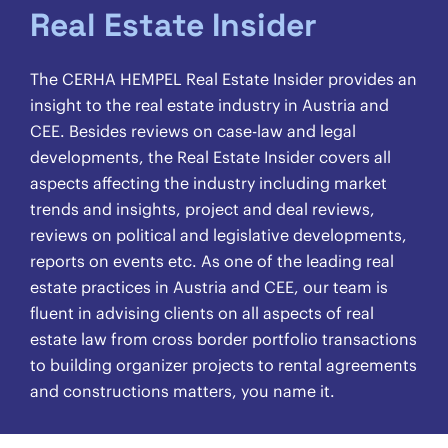
Real Estate Insider
The CERHA HEMPEL Real Estate Insider provides an
insight to the real estate industry in Austria and
CEE. Besides reviews on case-law and legal
developments, the Real Estate Insider covers all
aspects affecting the industry including market
trends and insights, project and deal reviews,
reviews on political and legislative developments,
reports on events etc. As one of the leading real
estate practices in Austria and CEE, our team is
fluent in advising clients on all aspects of real
estate law from cross border portfolio transactions
to building organizer projects to rental agreements
and constructions matters, you name it.