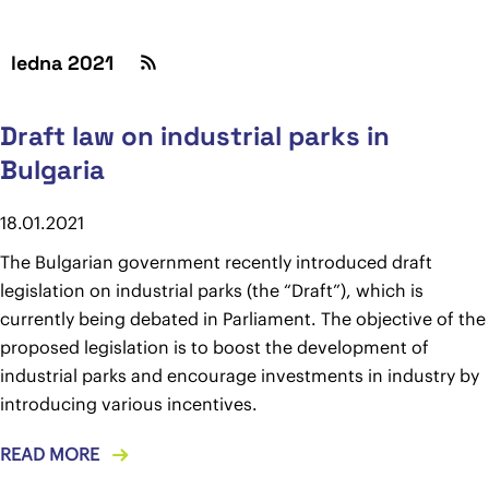
ledna 2021
Draft law on industrial parks in
Bulgaria
18.01.2021
The Bulgarian government recently introduced draft
legislation on industrial parks (the “Draft”), which is
currently being debated in Parliament. The objective of the
proposed legislation is to boost the development of
industrial parks and encourage investments in industry by
introducing various incentives.
READ MORE