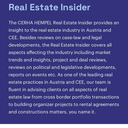
Real Estate Insider
The CERHA HEMPEL Real Estate Insider provides an
insight to the real estate industry in Austria and
CEE. Besides reviews on case-law and legal
developments, the Real Estate Insider covers all
aspects affecting the industry including market
trends and insights, project and deal reviews,
reviews on political and legislative developments,
reports on events etc. As one of the leading real
estate practices in Austria and CEE, our team is
fluent in advising clients on all aspects of real
estate law from cross border portfolio transactions
to building organizer projects to rental agreements
and constructions matters, you name it.