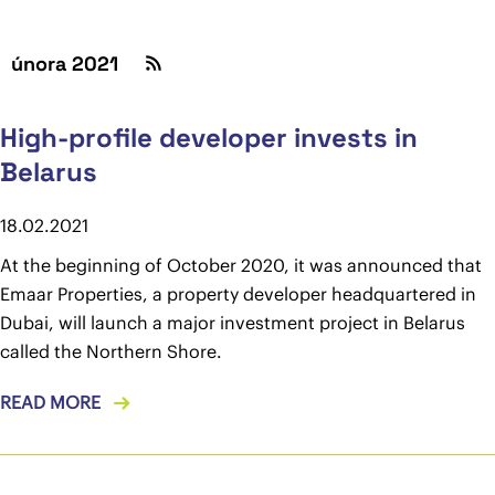
února 2021
High-profile developer invests in
Belarus
18.02.2021
At the beginning of October 2020, it was announced that
Emaar Properties, a property developer headquartered in
Dubai, will launch a major investment project in Belarus
called the Northern Shore.
READ MORE