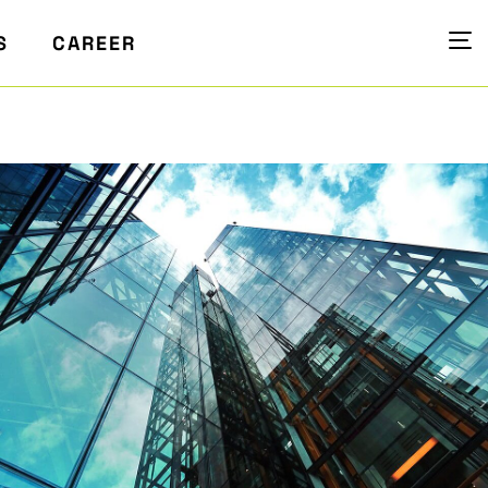
S
CAREER