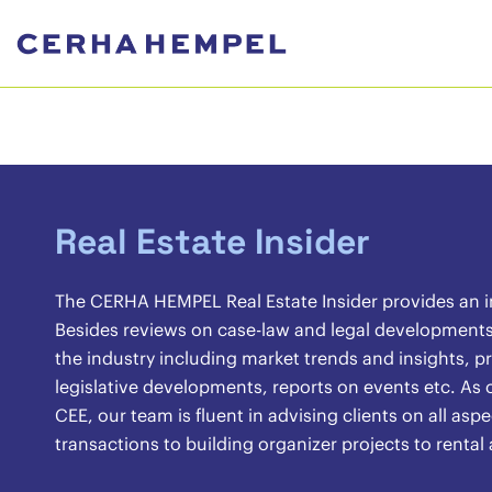
Real Estate Insider
The CERHA HEMPEL Real Estate Insider provides an ins
Besides reviews on case-law and legal developments, 
the industry including market trends and insights, pr
legislative developments, reports on events etc. As o
CEE, our team is fluent in advising clients on all asp
transactions to building organizer projects to renta