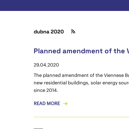
dubna 2020
Planned amendment of the V
29.04.2020
The planned amendment of the Viennese Buil
new residential buildings, solar energy sou
since 2014.
READ MORE