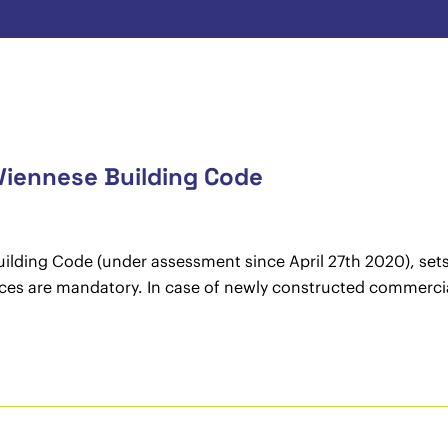
iennese Building Code
ding Code (under assessment since April 27th 2020), sets f
rces are mandatory. In case of newly constructed commercial