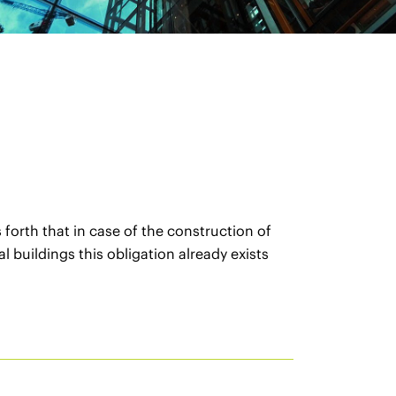
orth that in case of the construction of
 buildings this obligation already exists