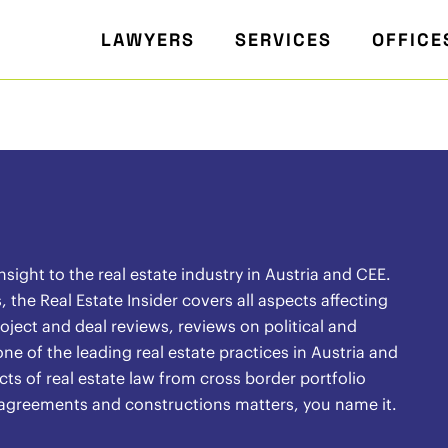
LAWYERS
SERVICES
OFFICE
ight to the real estate industry in Austria and CEE.
the Real Estate Insider covers all aspects affecting
oject and deal reviews, reviews on political and
ne of the leading real estate practices in Austria and
ects of real estate law from cross border portfolio
l agreements and constructions matters, you name it.