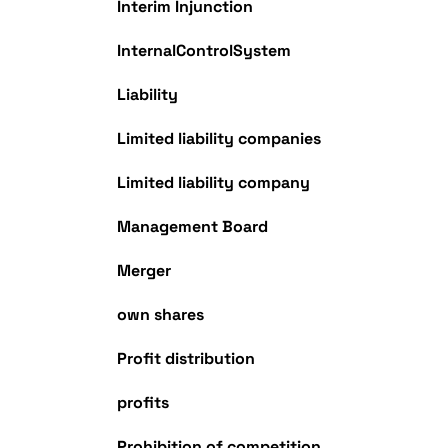
Interim Injunction
InternalControlSystem
Liability
Limited liability companies
Limited liability company
Management Board
Merger
own shares
Profit distribution
profits
Prohibition of competition