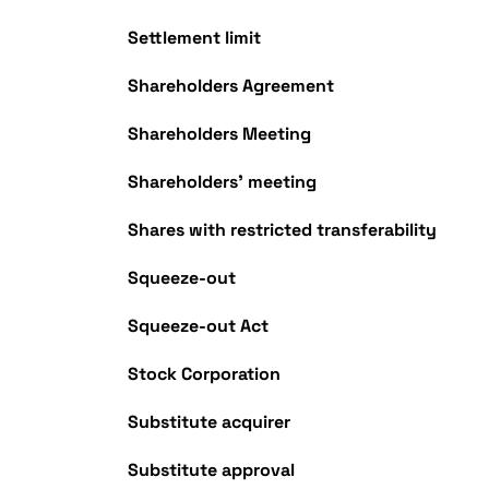
Settlement limit
Shareholders Agreement
Shareholders Meeting
Shareholders' meeting
Shares with restricted transferability
Squeeze-out
Squeeze-out Act
Stock Corporation
Substitute acquirer
Substitute approval