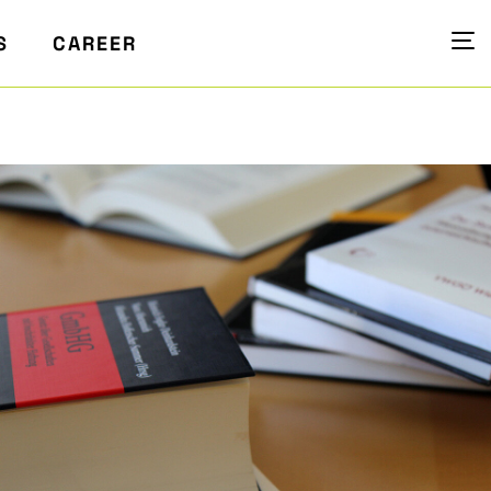
S
CAREER