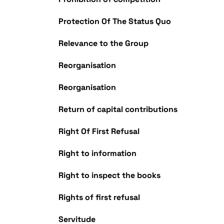
Protection Of The Status Quo
Relevance to the Group
Reorganisation
Reorganisation
Return of capital contributions
Right Of First Refusal
Right to information
Right to inspect the books
Rights of first refusal
Servitude