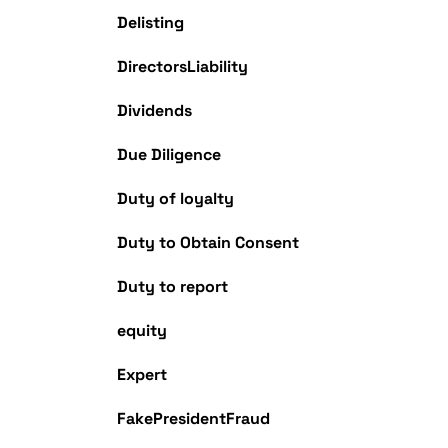
Delisting
DirectorsLiability
Dividends
Due Diligence
Duty of loyalty
Duty to Obtain Consent
Duty to report
equity
Expert
FakePresidentFraud