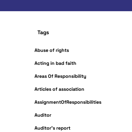
Tags
Abuse of rights
Acting in bad faith
Areas Of Responsibility
Articles of association
AssignmentOfResponsibilities
Auditor
Auditor's report