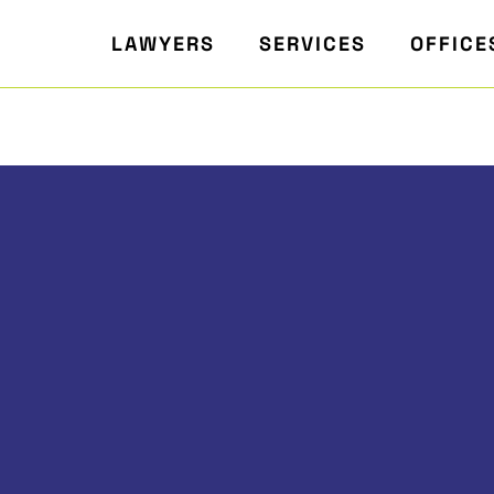
LAWYERS
SERVICES
OFFICE