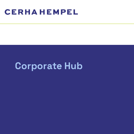
Corporate Hub