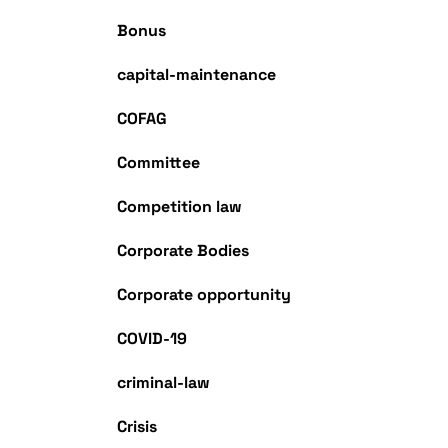
Bonus
capital-maintenance
COFAG
Committee
Competition law
Corporate Bodies
Corporate opportunity
COVID-19
criminal-law
Crisis