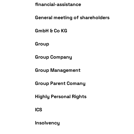
financial-assistance
General meeting of shareholders
GmbH & Co KG
Group
Group Company
Group Management
Group Parent Comany
Highly Personal Rights
ICS
Insolvency