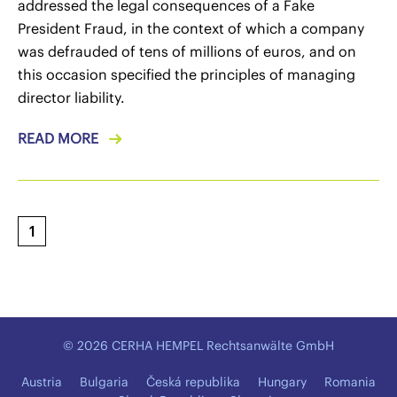
addressed the legal consequences of a Fake
President Fraud, in the context of which a company
was defrauded of tens of millions of euros, and on
this occasion specified the principles of managing
director liability.
READ MORE
1
© 2026 CERHA HEMPEL Rechtsanwälte GmbH
Austria
Bulgaria
Česká republika
Hungary
Romania