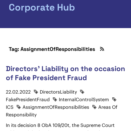
Corporate Hub
Tag: AssignmentOfResponsibilities
Directors' Liability on the occasion
of Fake President Fraud
22.02.2022
DirectorsLiability
FakePresidentFraud
InternalControlSystem
ICS
AssignmentOfResponsibilities
Areas Of
Responsibility
In its decision 8 ObA 109/20t, the Supreme Court