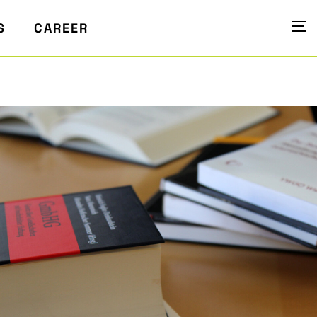
S
CAREER