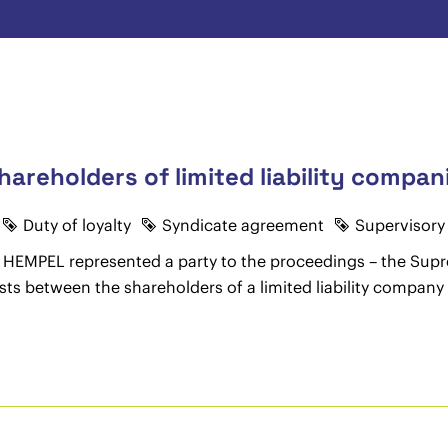
shareholders of limited liability compa
Duty of loyalty
Syndicate agreement
Supervisory
RHA HEMPEL represented a party to the proceedings – the S
ists between the shareholders of a limited liability compan