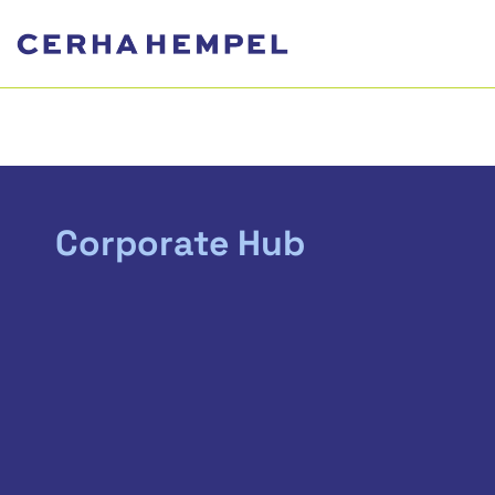
Corporate Hub