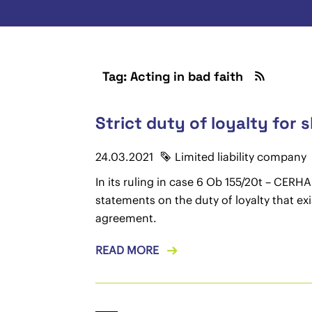
Tag: Acting in bad faith
Strict duty of loyalty for 
24.03.2021
Limited liability company
In its ruling in case 6 Ob 155/20t – CE
statements on the duty of loyalty that ex
agreement.
READ MORE