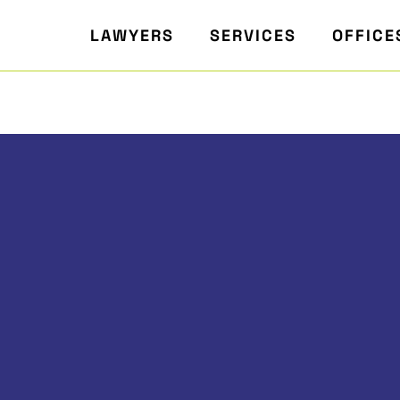
LAWYERS
SERVICES
OFFICE