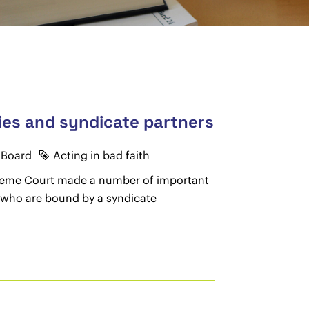
nies and syndicate partners
 Board
Acting in bad faith
upreme Court made a number of important
y who are bound by a syndicate