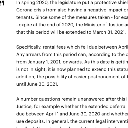
21
In spring 2020, the legislature put a protective shi
Corona crisis from also having a negative impact on
tenants. Since some of the measures taken - for exa
- expire at the end of 2020, the Minister of Justi
that this period will be extended to March 31, 2021.
Specifically, rental fees which fell due between Apr
Any arrears from this period can, according to the c
from January 1, 2021, onwards. As this date is getti
is not in sight, it is now planned to extend this stat
addition, the possibility of easier postponement of 
until June 30, 2021.
A number questions remain unanswered after this i
Justice, for example whether the extended deferral wi
due between April 1 and June 30, 2020 and whether l
use deposits. In general, the current legal interven