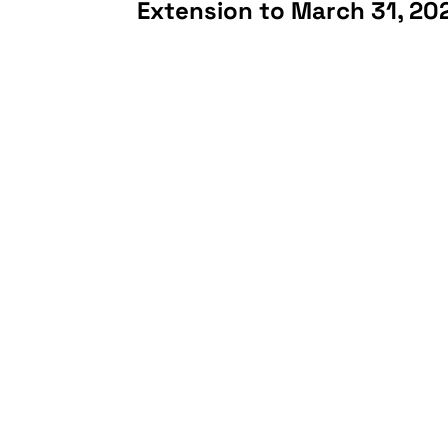
Extension to March 31, 20