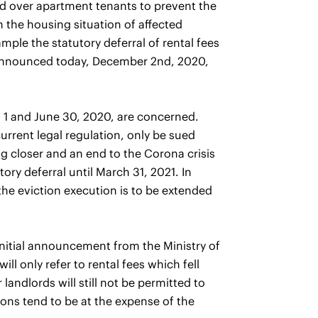
eld over apartment tenants to prevent the
 the housing situation of affected
mple the statutory deferral of rental fees
ce announced today, December 2nd, 2020,
il 1 and June 30, 2020, are concerned.
urrent legal regulation, only be sued
ng closer and an end to the Corona crisis
utory deferral until March 31, 2021. In
the eviction execution is to be extended
nitial announcement from the Ministry of
ll only refer to rental fees which fell
andlords will still not be permitted to
tions tend to be at the expense of the