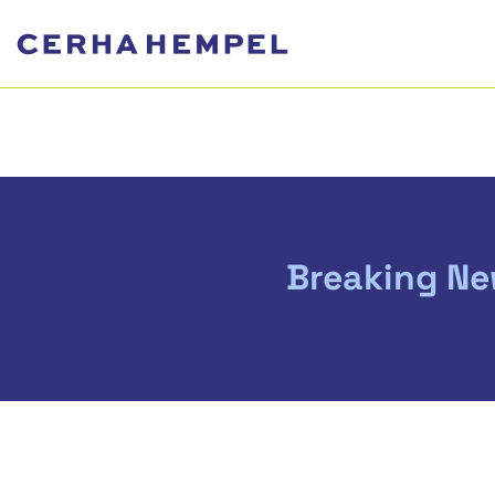
Breaking New