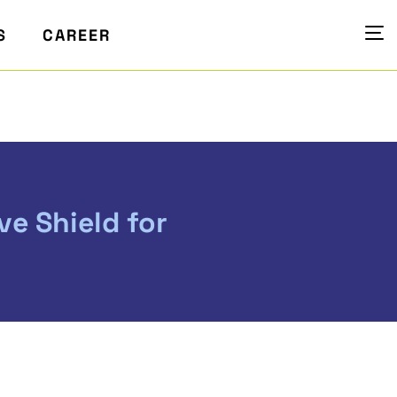
S
CAREER
ve Shield for