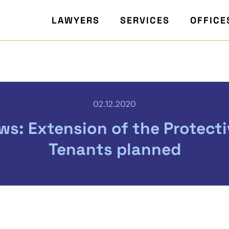
LAWYERS
SERVICES
OFFICE
02.12.2020
s: Extension of the Protecti
Tenants planned