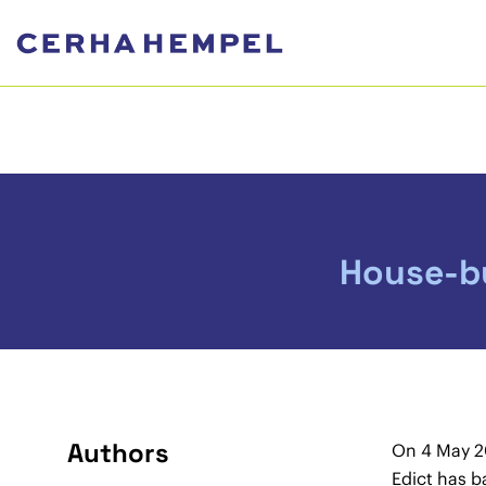
House-bu
Authors
On 4 May 20
Edict has b