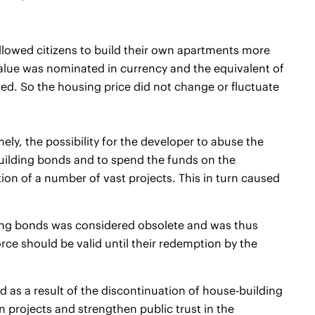
llowed citizens to build their own apartments more
 value was nominated in currency and the equivalent of
d. So the housing price did not change or fluctuate
y, the possibility for the developer to abuse the
uilding bonds and to spend the funds on the
ction of a number of vast projects. This in turn caused
ding bonds was considered obsolete and was thus
ce should be valid until their redemption by the
ed as a result of the discontinuation of house-building
 projects and strengthen public trust in the