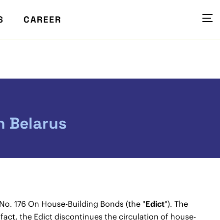
S
CAREER
n Belarus
 No. 176 On House-Building Bonds (the "
Edict
"). The
act, the Edict discontinues the circulation of house-