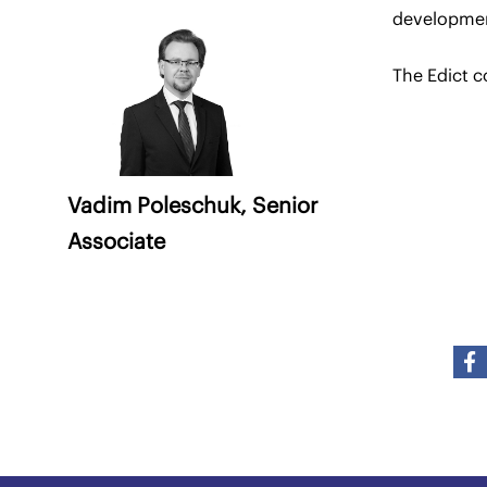
developme
The Edict c
Vadim Poleschuk,
Senior
Associate