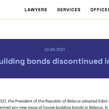
LAWYERS
SERVICES
OFFICE
22.06.2021
ilding bonds discontinued i
21, the President of the Republic of Belarus adopted Edict
anned any new issue of house-building bonds in Belarus. In f