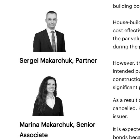
building bo
House-build
cost effect
the par val
during the 
Sergei Makarchuk
, Partner
However, th
intended pu
constructio
significant
As a resul
cancelled. 
issuer.
Marina Makarchuk
, Senior
It is expec
Associate
bonds becau