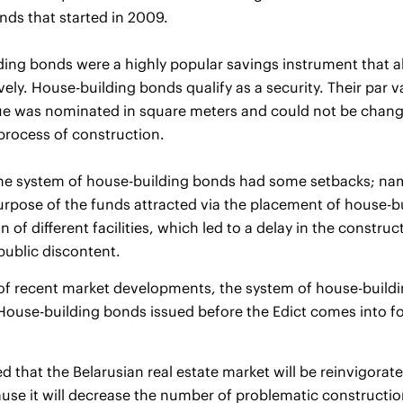
nds that started in 2009.
ing bonds were a highly popular savings instrument that a
ively. House-building bonds qualify as a security. Their par
ue was nominated in square meters and could not be change
process of construction.
e system of house-building bonds had some setbacks; namel
rpose of the funds attracted via the placement of house-b
n of different facilities, which led to a delay in the constru
 public discontent.
t of recent market developments, the system of house-buil
House-building bonds issued before the Edict comes into for
ted that the Belarusian real estate market will be reinvigorat
se it will decrease the number of problematic construction