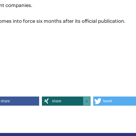
nt companies.
omes into force six months after its official publication.
share
share
tweet
0