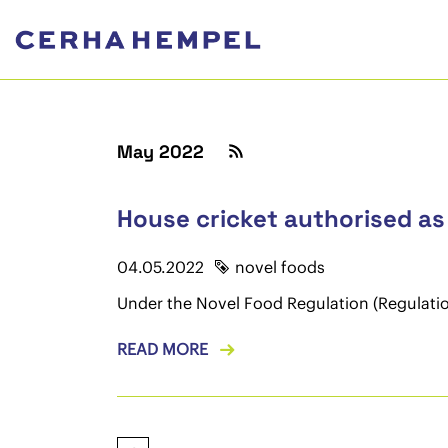
May 2022
House cricket authorised as
04.05.2022
novel foods
Under the Novel Food Regulation (Regulation
READ MORE