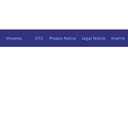
Slovenia
GTC
Privacy Notice
Legal Notice
Imprint