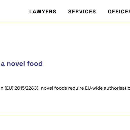
LAWYERS
SERVICES
OFFICE
 a novel food
 (EU) 2015/2283), novel foods require EU-wide authorisatio