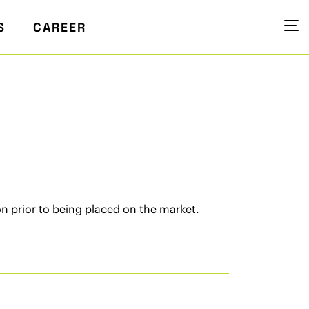
S
CAREER
n prior to being placed on the market.