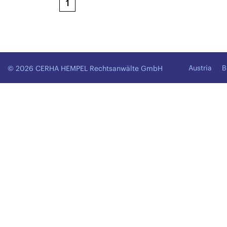
1
Austria
B
© 2026 CERHA HEMPEL Rechtsanwälte GmbH